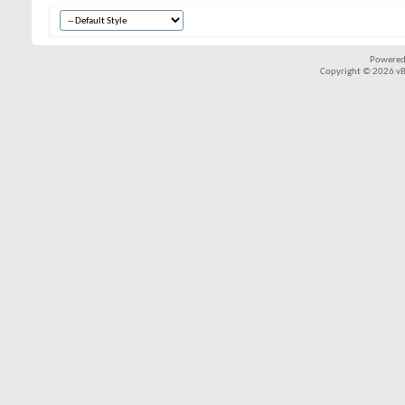
Powered
Copyright © 2026 vBul