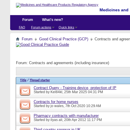
Medicines and 
Forum
What's new?
FAQ
Forum actions
Quick links
Forum
Good Clinical Practice (GCP)
Contracts and agreem
Forum:
Contracts and agreements (including insurance)
Title
/
Thread starter
Contract Query - Training device, protection of IP
Started by
Kel84kl
, 25th Mar 2025 04:31 PM
Contracts for home nurses
Started by
jo wales
, 7th Oct 2020 10:29 AM
Pharmacy contracts with manufacturer
Started by
ilyas ali
, 20th Apr 2012 11:17 PM
Third country sponsor in UK