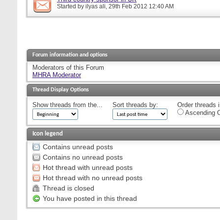
Started by
ilyas ali
, 29th Feb 2012 12:40 AM
Forum information and options
Moderators of this Forum
MHRA Moderator
Thread Display Options
Show threads from the...
Sort threads by:
Order threads i
Ascending O
Icon legend
Contains unread posts
Contains no unread posts
Hot thread with unread posts
Hot thread with no unread posts
Thread is closed
You have posted in this thread