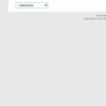
Powered
Copyright © 2026 vBul