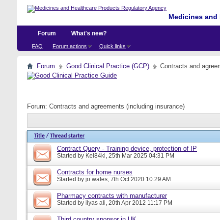
Medicines and 
Forum
What's new?
FAQ
Forum actions
Quick links
Forum
Good Clinical Practice (GCP)
Contracts and agreem
Forum:
Contracts and agreements (including insurance)
Title
/
Thread starter
Contract Query - Training device, protection of IP
Started by
Kel84kl
, 25th Mar 2025 04:31 PM
Contracts for home nurses
Started by
jo wales
, 7th Oct 2020 10:29 AM
Pharmacy contracts with manufacturer
Started by
ilyas ali
, 20th Apr 2012 11:17 PM
Third country sponsor in UK