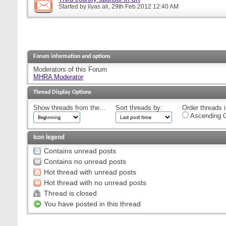
Started by
ilyas ali
, 29th Feb 2012 12:40 AM
Forum information and options
Moderators of this Forum
MHRA Moderator
Thread Display Options
Show threads from the...
Sort threads by:
Order threads i
Ascending O
Icon legend
Contains unread posts
Contains no unread posts
Hot thread with unread posts
Hot thread with no unread posts
Thread is closed
You have posted in this thread