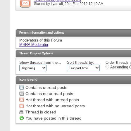
Started by
ilyas ali
, 29th Feb 2012 12:40 AM
Forum information and options
Moderators of this Forum
MHRA Moderator
Thread Display Options
Show threads from the...
Sort threads by:
Order threads i
Ascending O
Icon legend
Contains unread posts
Contains no unread posts
Hot thread with unread posts
Hot thread with no unread posts
Thread is closed
You have posted in this thread