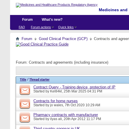
Medicines and 
Forum
What's new?
FAQ
Forum actions
Quick links
Forum
Good Clinical Practice (GCP)
Contracts and agreem
Forum:
Contracts and agreements (including insurance)
Title
/
Thread starter
Contract Query - Training device, protection of IP
Started by
Kel84kl
, 25th Mar 2025 04:31 PM
Contracts for home nurses
Started by
jo wales
, 7th Oct 2020 10:29 AM
Pharmacy contracts with manufacturer
Started by
ilyas ali
, 20th Apr 2012 11:17 PM
Third country sponsor in UK