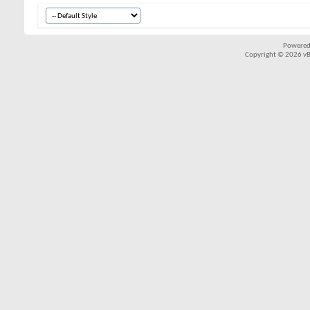
Powered
Copyright © 2026 vBul