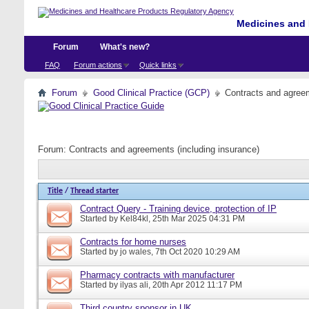
Medicines and 
Forum
What's new?
FAQ
Forum actions
Quick links
Forum
Good Clinical Practice (GCP)
Contracts and agreem
Forum:
Contracts and agreements (including insurance)
Title
/
Thread starter
Contract Query - Training device, protection of IP
Started by
Kel84kl
, 25th Mar 2025 04:31 PM
Contracts for home nurses
Started by
jo wales
, 7th Oct 2020 10:29 AM
Pharmacy contracts with manufacturer
Started by
ilyas ali
, 20th Apr 2012 11:17 PM
Third country sponsor in UK