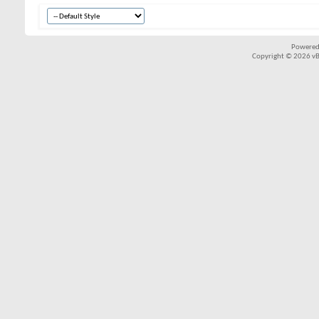
Powered
Copyright © 2026 vBul