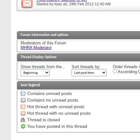
Started by
ilyas ali
, 29th Feb 2012 12:40 AM
Forum information and options
Moderators of this Forum
MHRA Moderator
Thread Display Options
Show threads from the...
Sort threads by:
Order threads i
Ascending O
Icon legend
Contains unread posts
Contains no unread posts
Hot thread with unread posts
Hot thread with no unread posts
Thread is closed
You have posted in this thread