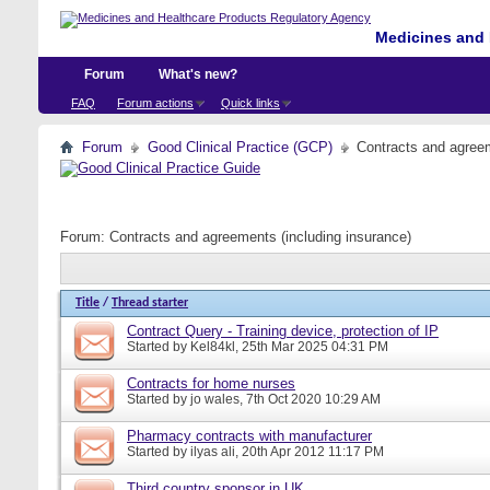
Medicines and 
Forum
What's new?
FAQ
Forum actions
Quick links
Forum
Good Clinical Practice (GCP)
Contracts and agreem
Forum:
Contracts and agreements (including insurance)
Title
/
Thread starter
Contract Query - Training device, protection of IP
Started by
Kel84kl
, 25th Mar 2025 04:31 PM
Contracts for home nurses
Started by
jo wales
, 7th Oct 2020 10:29 AM
Pharmacy contracts with manufacturer
Started by
ilyas ali
, 20th Apr 2012 11:17 PM
Third country sponsor in UK