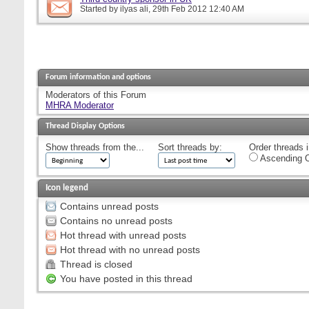
Started by
ilyas ali
, 29th Feb 2012 12:40 AM
Forum information and options
Moderators of this Forum
MHRA Moderator
Thread Display Options
Show threads from the...
Sort threads by:
Order threads i
Ascending O
Icon legend
Contains unread posts
Contains no unread posts
Hot thread with unread posts
Hot thread with no unread posts
Thread is closed
You have posted in this thread