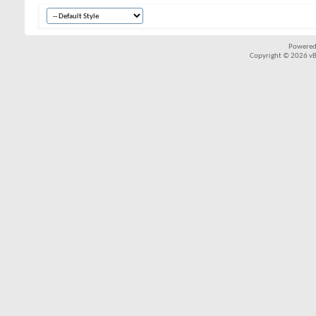
Powered
Copyright © 2026 vBul