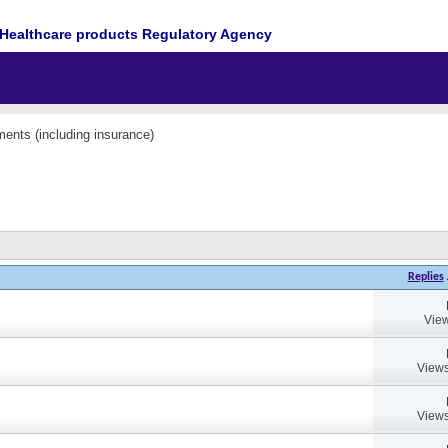
Healthcare products Regulatory Agency
ents (including insurance)
Replies
View
Views
Views