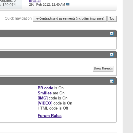
Replies: 0
ilyas ali
: 120,074
29th Feb 2012,
12:40 AM
Quick navigation
Contracts and agreements (including insurance)
Top
BB code
is
On
Smilies
are
On
[IMG]
code is
On
[VIDEO]
code is
On
HTML code is
Off
Forum Rules