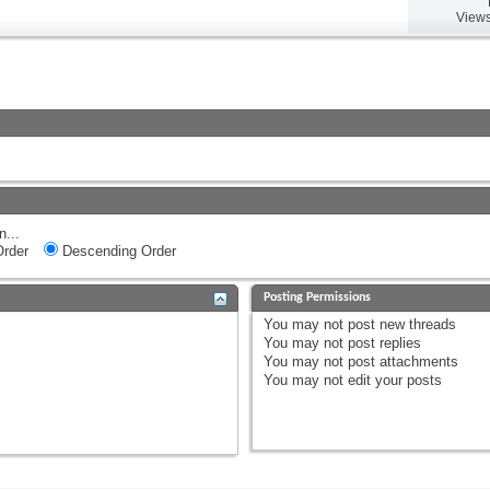
Views
n...
rder
Descending Order
Posting Permissions
You
may not
post new threads
You
may not
post replies
You
may not
post attachments
You
may not
edit your posts