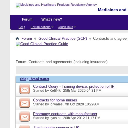
Medicines and 
Forum
What's new?
FAQ
Forum actions
Quick links
Forum
Good Clinical Practice (GCP)
Contracts and agreem
Forum:
Contracts and agreements (including insurance)
Title
/
Thread starter
Contract Query - Training device, protection of IP
Started by
Kel84kl
, 25th Mar 2025 04:31 PM
Contracts for home nurses
Started by
jo wales
, 7th Oct 2020 10:29 AM
Pharmacy contracts with manufacturer
Started by
ilyas ali
, 20th Apr 2012 11:17 PM
Third country sponsor in UK