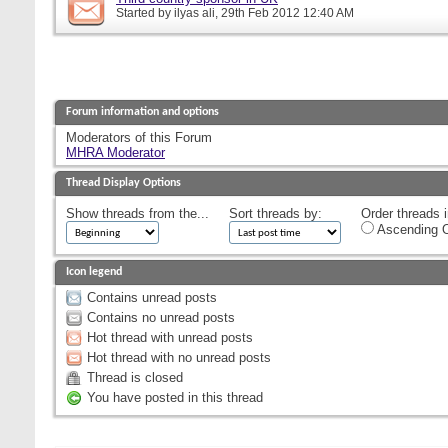
Started by
ilyas ali
, 29th Feb 2012 12:40 AM
Forum information and options
Moderators of this Forum
MHRA Moderator
Thread Display Options
Show threads from the...
Sort threads by:
Order threads i
Ascending O
Icon legend
Contains unread posts
Contains no unread posts
Hot thread with unread posts
Hot thread with no unread posts
Thread is closed
You have posted in this thread