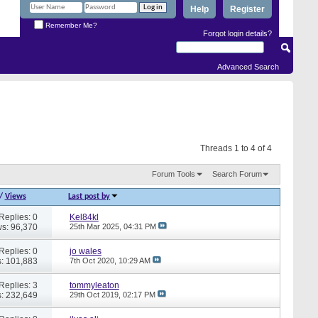
Help
Register
Remember Me?
Forgot login details?
Advanced Search
Threads 1 to 4 of 4
Forum Tools
Search Forum
/
Views
Last post by
Replies: 0
Kel84kl
s: 96,370
25th Mar 2025,
04:31 PM
Replies: 0
jo wales
: 101,883
7th Oct 2020,
10:29 AM
Replies: 3
tommyleaton
: 232,649
29th Oct 2019,
02:17 PM