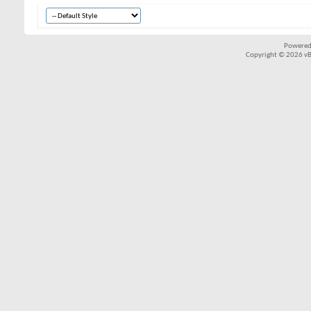
Powered
Copyright © 2026 vBul