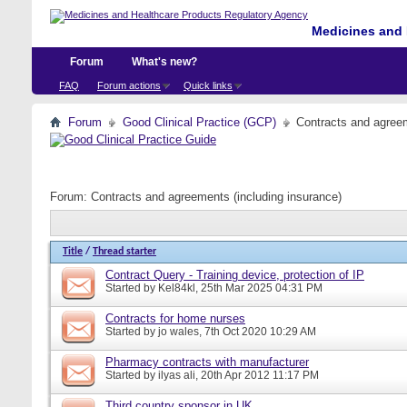
Medicines and 
Forum
What's new?
FAQ
Forum actions
Quick links
Forum
Good Clinical Practice (GCP)
Contracts and agreem
Forum:
Contracts and agreements (including insurance)
Title
/
Thread starter
Contract Query - Training device, protection of IP
Started by
Kel84kl
, 25th Mar 2025 04:31 PM
Contracts for home nurses
Started by
jo wales
, 7th Oct 2020 10:29 AM
Pharmacy contracts with manufacturer
Started by
ilyas ali
, 20th Apr 2012 11:17 PM
Third country sponsor in UK