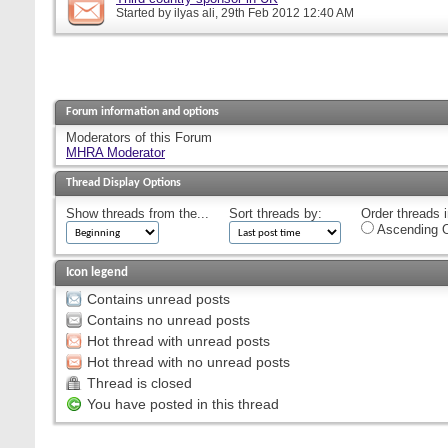
Started by
ilyas ali
, 29th Feb 2012 12:40 AM
Forum information and options
Moderators of this Forum
MHRA Moderator
Thread Display Options
Show threads from the...
Sort threads by:
Order threads i
Ascending O
Icon legend
Contains unread posts
Contains no unread posts
Hot thread with unread posts
Hot thread with no unread posts
Thread is closed
You have posted in this thread