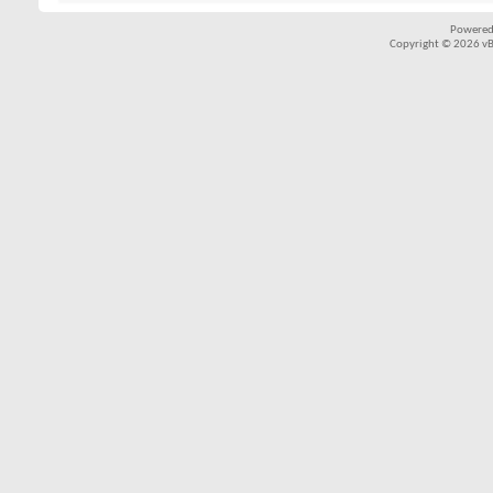
Powered
Copyright © 2026 vBul