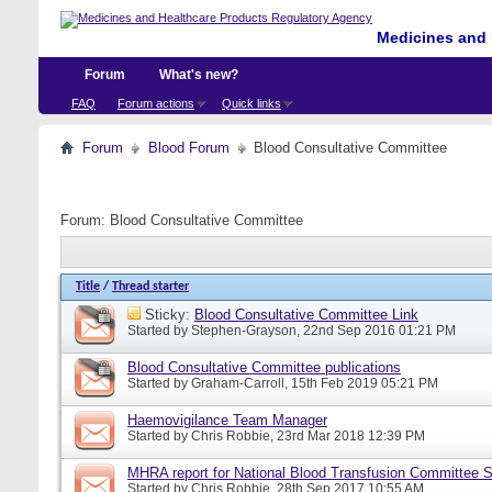
Medicines and 
Forum
What's new?
FAQ
Forum actions
Quick links
Forum
Blood Forum
Blood Consultative Committee
Forum:
Blood Consultative Committee
Title
/
Thread starter
Sticky:
Blood Consultative Committee Link
Started by
Stephen-Grayson
, 22nd Sep 2016 01:21 PM
Blood Consultative Committee publications
Started by
Graham-Carroll
, 15th Feb 2019 05:21 PM
Haemovigilance Team Manager
Started by
Chris Robbie
, 23rd Mar 2018 12:39 PM
MHRA report for National Blood Transfusion Committee 
Started by
Chris Robbie
, 28th Sep 2017 10:55 AM