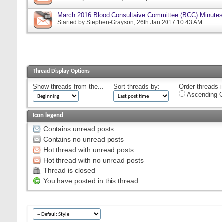
March 2016 Blood Consultaive Committee (BCC) Minutes
Started by
Stephen-Grayson
, 26th Jan 2017 10:43 AM
Thread Display Options
Show threads from the...
Sort threads by:
Order threads i
Ascending O
Icon legend
Contains unread posts
Contains no unread posts
Hot thread with unread posts
Hot thread with no unread posts
Thread is closed
You have posted in this thread