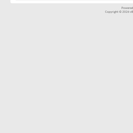
Powered
Copyright © 2026 vBul