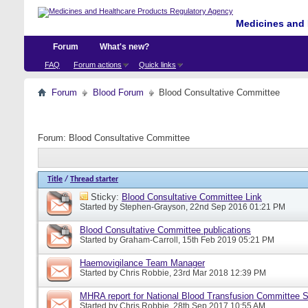
Medicines and 
Forum
What's new?
FAQ
Forum actions
Quick links
Forum
Blood Forum
Blood Consultative Committee
Forum:
Blood Consultative Committee
Title
/
Thread starter
Sticky:
Blood Consultative Committee Link
Started by
Stephen-Grayson
, 22nd Sep 2016 01:21 PM
Blood Consultative Committee publications
Started by
Graham-Carroll
, 15th Feb 2019 05:21 PM
Haemovigilance Team Manager
Started by
Chris Robbie
, 23rd Mar 2018 12:39 PM
MHRA report for National Blood Transfusion Committee 
Started by
Chris Robbie
, 28th Sep 2017 10:55 AM