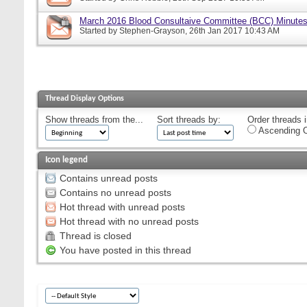
March 2016 Blood Consultaive Committee (BCC) Minutes
Started by
Stephen-Grayson
, 26th Jan 2017 10:43 AM
Thread Display Options
Show threads from the...
Sort threads by:
Order threads i
Ascending O
Icon legend
Contains unread posts
Contains no unread posts
Hot thread with unread posts
Hot thread with no unread posts
Thread is closed
You have posted in this thread