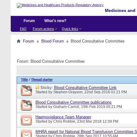
Medicines and 
Forum
What's new?
FAQ
Forum actions
Quick links
Forum
Blood Forum
Blood Consultative Committee
Forum:
Blood Consultative Committee
Title
/
Thread starter
Sticky:
Blood Consultative Committee Link
Started by
Stephen-Grayson
, 22nd Sep 2016 01:21 PM
Blood Consultative Committee publications
Started by
Graham-Carroll
, 15th Feb 2019 05:21 PM
Haemovigilance Team Manager
Started by
Chris Robbie
, 23rd Mar 2018 12:39 PM
MHRA report for National Blood Transfusion Committee 
Started by
Chris Robbie
, 28th Sep 2017 10:55 AM