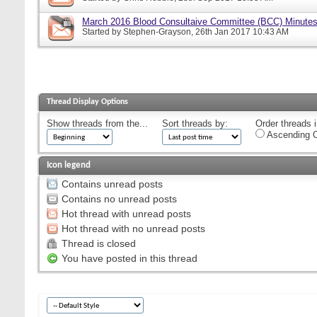
March 2016 Blood Consultaive Committee (BCC) Minutes
Started by
Stephen-Grayson
, 26th Jan 2017 10:43 AM
Thread Display Options
Show threads from the...
Sort threads by:
Order threads i
Ascending O
Icon legend
Contains unread posts
Contains no unread posts
Hot thread with unread posts
Hot thread with no unread posts
Thread is closed
You have posted in this thread