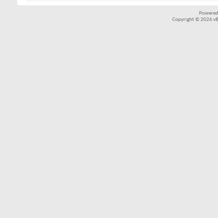
Powered
Copyright © 2026 vBul