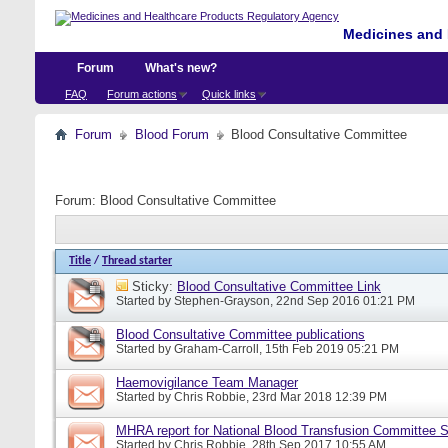
Medicines and 
Forum
What's new?
FAQ
Forum actions
Quick links
Forum
Blood Forum
Blood Consultative Committee
Forum:
Blood Consultative Committee
Title
/
Thread starter
Sticky:
Blood Consultative Committee Link
Started by
Stephen-Grayson
, 22nd Sep 2016 01:21 PM
Blood Consultative Committee publications
Started by
Graham-Carroll
, 15th Feb 2019 05:21 PM
Haemovigilance Team Manager
Started by
Chris Robbie
, 23rd Mar 2018 12:39 PM
MHRA report for National Blood Transfusion Committee 
Started by
Chris Robbie
, 28th Sep 2017 10:55 AM