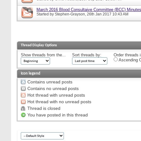
March 2016 Blood Consultaive Committee (BCC) Minutes
Started by
Stephen-Grayson
, 26th Jan 2017 10:43 AM
Thread Display Options
Show threads from the...
Sort threads by:
Order threads i
Ascending O
Icon legend
Contains unread posts
Contains no unread posts
Hot thread with unread posts
Hot thread with no unread posts
Thread is closed
You have posted in this thread