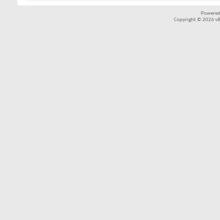
Powered
Copyright © 2026 vBul