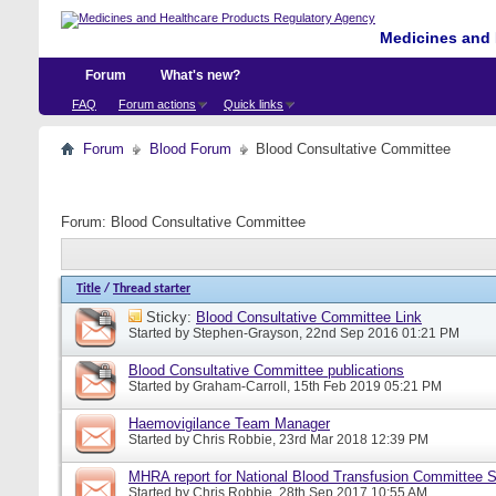
Medicines and 
Forum
What's new?
FAQ
Forum actions
Quick links
Forum
Blood Forum
Blood Consultative Committee
Forum:
Blood Consultative Committee
Title
/
Thread starter
Sticky:
Blood Consultative Committee Link
Started by
Stephen-Grayson
, 22nd Sep 2016 01:21 PM
Blood Consultative Committee publications
Started by
Graham-Carroll
, 15th Feb 2019 05:21 PM
Haemovigilance Team Manager
Started by
Chris Robbie
, 23rd Mar 2018 12:39 PM
MHRA report for National Blood Transfusion Committee 
Started by
Chris Robbie
, 28th Sep 2017 10:55 AM