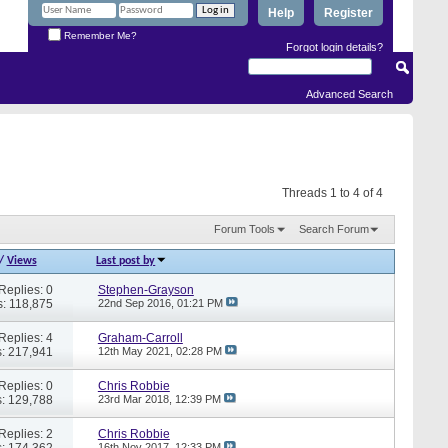
Help
Register
Remember Me?
Forgot login details?
Advanced Search
Threads 1 to 4 of 4
Forum Tools
Search Forum
/
Views
Last post by
Replies: 0
Stephen-Grayson
: 118,875
22nd Sep 2016,
01:21 PM
Replies: 4
Graham-Carroll
: 217,941
12th May 2021,
02:28 PM
Replies: 0
Chris Robbie
: 129,788
23rd Mar 2018,
12:39 PM
Replies: 2
Chris Robbie
: 174,362
16th Nov 2017,
12:33 PM