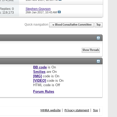
Replies: 0
Stephen-Grayson
: 119,173
26th Jan 2017,
10:43 AM
Quick navigation
Blood Consultative Committee
Top
BB code
is
On
Smilies
are
On
[IMG]
code is
On
[VIDEO]
code is
On
HTML code is
Off
Forum Rules
MHRA website
Privacy statement
Top