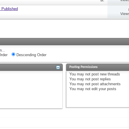
 Published
Views
n...
rder
Descending Order
Posting Permissions
You
may not
post new threads
You
may not
post replies
You
may not
post attachments
You
may not
edit your posts