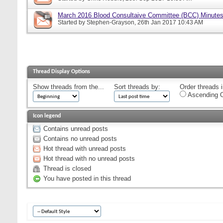
March 2016 Blood Consultaive Committee (BCC) Minutes
Started by
Stephen-Grayson
, 26th Jan 2017 10:43 AM
Thread Display Options
Show threads from the...
Sort threads by:
Order threads i
Ascending O
Icon legend
Contains unread posts
Contains no unread posts
Hot thread with unread posts
Hot thread with no unread posts
Thread is closed
You have posted in this thread