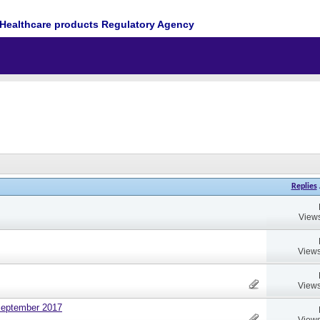
Healthcare products Regulatory Agency
Replies
Views
Views
Views
September 2017
Views