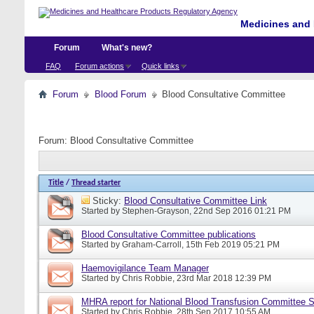
Medicines and 
Forum
What's new?
FAQ
Forum actions
Quick links
Forum
Blood Forum
Blood Consultative Committee
Forum:
Blood Consultative Committee
Title
/
Thread starter
Sticky:
Blood Consultative Committee Link
Started by
Stephen-Grayson
, 22nd Sep 2016 01:21 PM
Blood Consultative Committee publications
Started by
Graham-Carroll
, 15th Feb 2019 05:21 PM
Haemovigilance Team Manager
Started by
Chris Robbie
, 23rd Mar 2018 12:39 PM
MHRA report for National Blood Transfusion Committee 
Started by
Chris Robbie
, 28th Sep 2017 10:55 AM