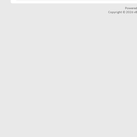
Powered
Copyright © 2026 vBul