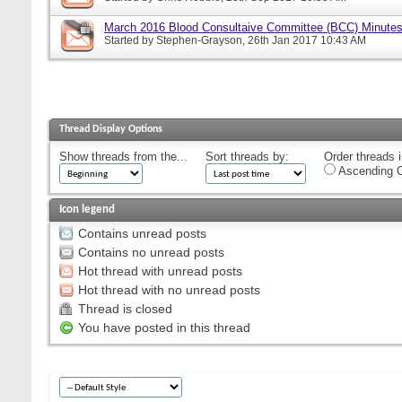
March 2016 Blood Consultaive Committee (BCC) Minutes
Started by
Stephen-Grayson
, 26th Jan 2017 10:43 AM
Thread Display Options
Show threads from the...
Sort threads by:
Order threads i
Ascending O
Icon legend
Contains unread posts
Contains no unread posts
Hot thread with unread posts
Hot thread with no unread posts
Thread is closed
You have posted in this thread