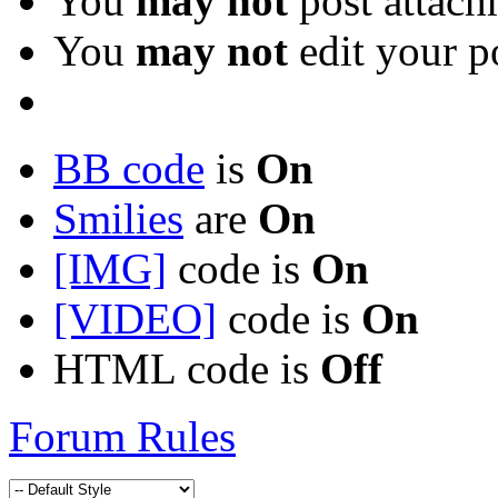
You
may not
post attach
You
may not
edit your p
BB code
is
On
Smilies
are
On
[IMG]
code is
On
[VIDEO]
code is
On
HTML code is
Off
Forum Rules