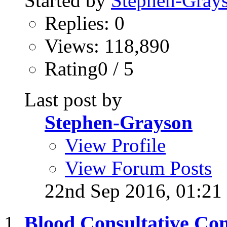
Started by
Stephen-Gray
Replies: 0
Views: 118,890
Rating0 / 5
Last post by
Stephen-Grayson
View Profile
View Forum Posts
22nd Sep 2016,
01:21
Blood Consultative Com