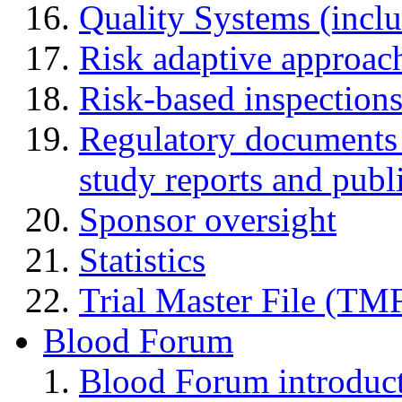
Quality Systems (incl
Risk adaptive approac
Risk-based inspection
Regulatory documents (
study reports and publ
Sponsor oversight
Statistics
Trial Master File (TM
Blood Forum
Blood Forum introduc