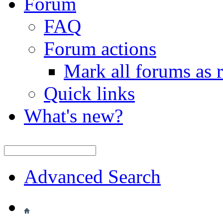
Forum
FAQ
Forum actions
Mark all forums as 
Quick links
What's new?
Advanced Search