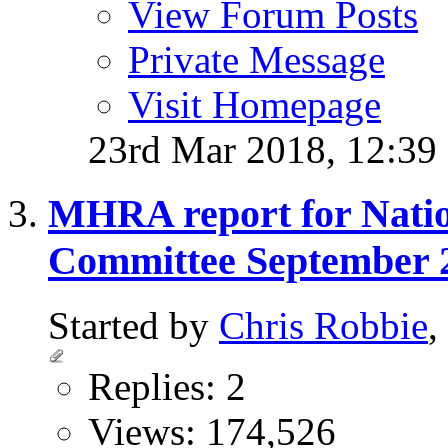
View Forum Posts
Private Message
Visit Homepage
23rd Mar 2018,
12:39
MHRA report for Natio
Committee September 
Started by
Chris Robbie
,
Replies: 2
Views: 174,526