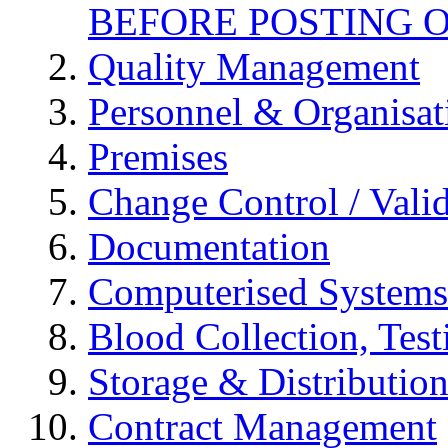
BEFORE POSTING 
Quality Management
Personnel & Organisat
Premises
Change Control / Vali
Documentation
Computerised Systems
Blood Collection, Tes
Storage & Distributio
Contract Management