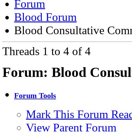
Forum
Blood Forum
Blood Consultative Com
Threads 1 to 4 of 4
Forum:
Blood Consul
Forum Tools
Mark This Forum Rea
View Parent Forum