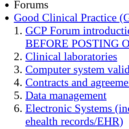
Forums
Good Clinical Practice 
GCP Forum introduct
BEFORE POSTING 
Clinical laboratories
Computer system valid
Contracts and agreemen
Data management
Electronic Systems (in
ehealth records/EHR)