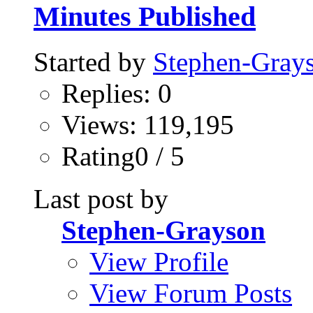
Minutes Published
Started by
Stephen-Gray
Replies: 0
Views: 119,195
Rating0 / 5
Last post by
Stephen-Grayson
View Profile
View Forum Posts