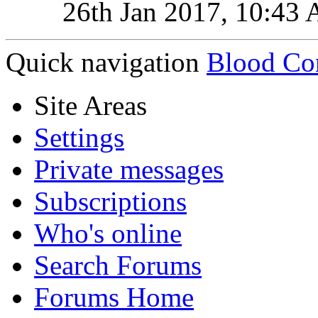
26th Jan 2017,
10:43
Quick navigation
Blood Co
Site Areas
Settings
Private messages
Subscriptions
Who's online
Search Forums
Forums Home