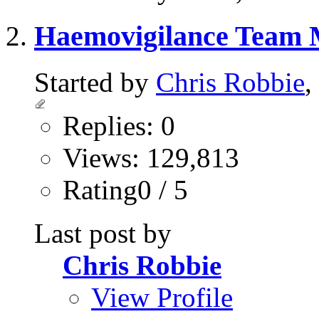
Haemovigilance Team
Started by
Chris Robbie
,
Replies: 0
Views: 129,813
Rating0 / 5
Last post by
Chris Robbie
View Profile