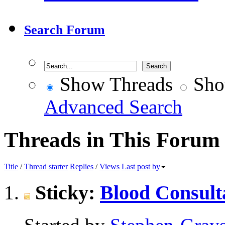
Search Forum
Show Threads
Sho
Advanced Search
Threads in This Forum
Title
/
Thread starter
Replies
/
Views
Last post by
Sticky:
Blood Consult