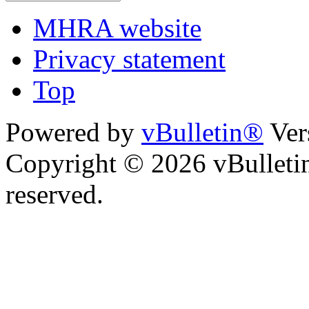
MHRA website
Privacy statement
Top
Powered by
vBulletin®
Ver
Copyright © 2026 vBulletin 
reserved.