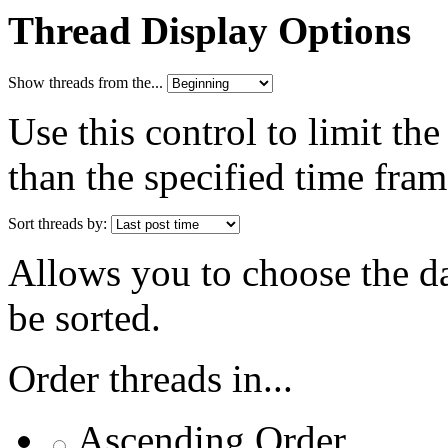
Thread Display Options
Show threads from the...
Use this control to limit th
than the specified time fram
Sort threads by:
Allows you to choose the dat
be sorted.
Order threads in...
Ascending Order