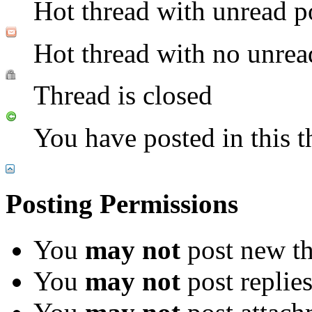
Hot thread with unread p
Hot thread with no unrea
Thread is closed
You have posted in this t
Posting Permissions
You
may not
post new th
You
may not
post replie