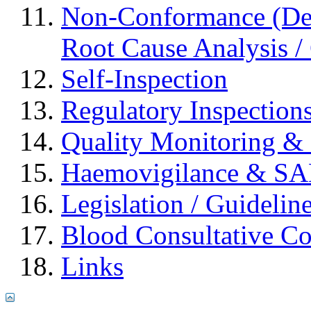
Non-Conformance (Devi
Root Cause Analysis / 
Self-Inspection
Regulatory Inspection
Quality Monitoring & 
Haemovigilance & S
Legislation / Guidelin
Blood Consultative C
Links