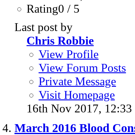
Rating0 / 5
Last post by
Chris Robbie
View Profile
View Forum Posts
Private Message
Visit Homepage
16th Nov 2017,
12:33
March 2016 Blood Con