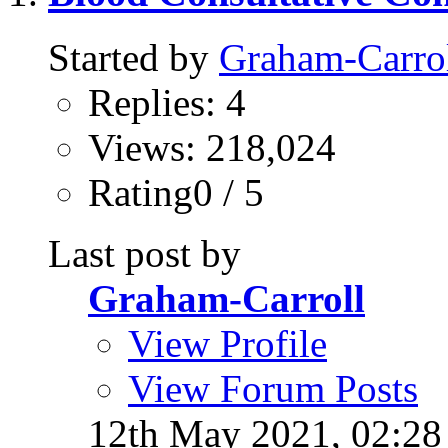
Started by
Graham-Carro
Replies: 4
Views: 218,024
Rating0 / 5
Last post by
Graham-Carroll
View Profile
View Forum Posts
12th May 2021,
02:2