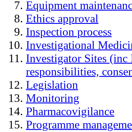
Equipment maintenan
Ethics approval
Inspection process
Investigational Medic
Investigator Sites (inc
responsibilities, cons
Legislation
Monitoring
Pharmacovigilance
Programme manageme