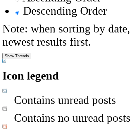
Descending Order
Note: when sorting by date,
newest results first.
Icon legend
Contains unread posts
Contains no unread posts