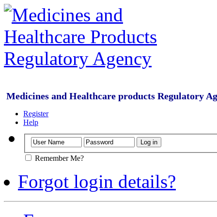
Medicines and Healthcare products Regulatory A
Register
Help
Remember Me?
Forgot login details?