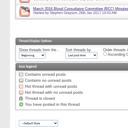
March 2016 Blood Consultaive Committee (BCC) Minutes
Started by
Stephen-Grayson
, 26th Jan 2017 10:43 AM
Thread Display Options
Show threads from the...
Sort threads by:
Order threads i
Ascending O
Icon legend
Contains unread posts
Contains no unread posts
Hot thread with unread posts
Hot thread with no unread posts
Thread is closed
You have posted in this thread