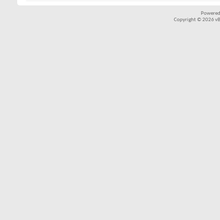
Powered
Copyright © 2026 vBul