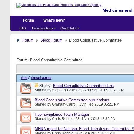
Medicines and 
Forum
What's new?
FAQ
Forum actions
Quick links
Forum
Blood Forum
Blood Consultative Committee
Forum:
Blood Consultative Committee
Title
/
Thread starter
Sticky:
Blood Consultative Committee Link
Started by
Stephen-Grayson
, 22nd Sep 2016 01:21 PM
Blood Consultative Committee publications
Started by
Graham-Carroll
, 15th Feb 2019 05:21 PM
Haemovigilance Team Manager
Started by
Chris Robbie
, 23rd Mar 2018 12:39 PM
MHRA report for National Blood Transfusion Committee 
Started by
Chris Robbie
, 28th Sep 2017 10:55 AM