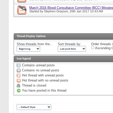
March 2016 Blood Consultaive Committee (BCC) Minutes
Started by
Stephen-Grayson
, 26th Jan 2017 10:43 AM
Thread Display Options
Show threads from the...
Sort threads by:
Order threads i
Ascending O
Icon legend
Contains unread posts
Contains no unread posts
Hot thread with unread posts
Hot thread with no unread posts
Thread is closed
You have posted in this thread