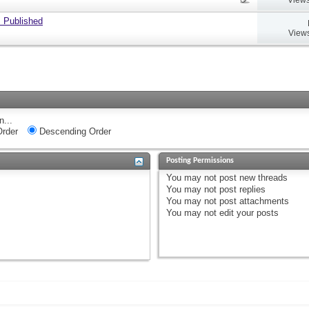
 Published
Views
n...
rder
Descending Order
Posting Permissions
You
may not
post new threads
You
may not
post replies
You
may not
post attachments
You
may not
edit your posts