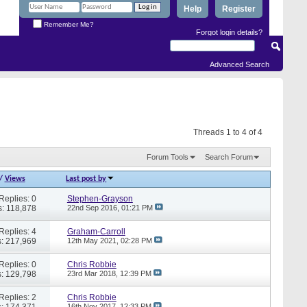
Help
Register
Remember Me?
Forgot login details?
Advanced Search
Threads 1 to 4 of 4
Forum Tools
Search Forum
/
Views
Last post by
Replies: 0
Stephen-Grayson
: 118,878
22nd Sep 2016,
01:21 PM
Replies: 4
Graham-Carroll
: 217,969
12th May 2021,
02:28 PM
Replies: 0
Chris Robbie
: 129,798
23rd Mar 2018,
12:39 PM
Replies: 2
Chris Robbie
: 174,371
16th Nov 2017,
12:33 PM