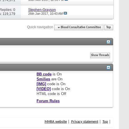
Replies: 0
Stephen-Grayson
: 119,179
26th Jan 2017,
10:43 AM
Quick navigation
Blood Consultative Committee
Top
BB code
is
On
Smilies
are
On
[IMG]
code is
On
[VIDEO]
code is
On
HTML code is
Off
Forum Rules
MHRA website
Privacy statement
Top