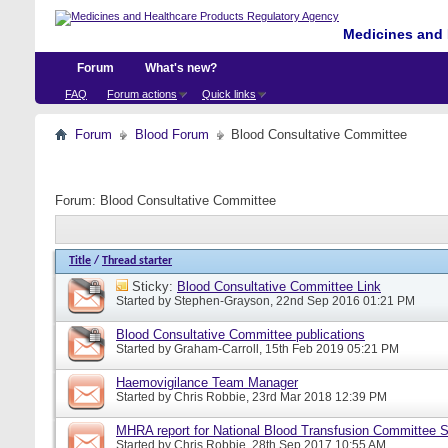
Medicines and 
Forum
What's new?
FAQ
Forum actions
Quick links
Forum
Blood Forum
Blood Consultative Committee
Forum:
Blood Consultative Committee
Title
/
Thread starter
Sticky:
Blood Consultative Committee Link
Started by
Stephen-Grayson
, 22nd Sep 2016 01:21 PM
Blood Consultative Committee publications
Started by
Graham-Carroll
, 15th Feb 2019 05:21 PM
Haemovigilance Team Manager
Started by
Chris Robbie
, 23rd Mar 2018 12:39 PM
MHRA report for National Blood Transfusion Committee 
Started by
Chris Robbie
, 28th Sep 2017 10:55 AM