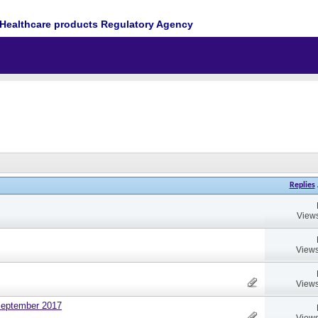
Healthcare products Regulatory Agency
Replies
Views
Views
Views
September 2017
Views