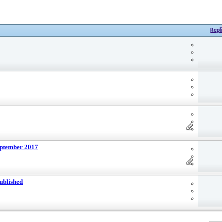
Repl
eptember 2017
ublished