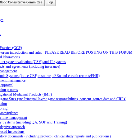
Blood Consultative Committee
Top
ges
s
 Practice (GCP)
Forum introduction and rules - PLEASE READ BEFORE POSTING ON THIS FORUM
al laboratories
ter system validation (CSV) and IT systems
cts and agreements (including insurance)
management
onic Systems (inc. e-CRF, e-source, ePRo and ehealth records/EHR)
ment maintenance
 approval
tion process
igational Medicinal Products (IMP)
igator Sites (inc Principal Investigator responsibilities, consent, source data and CRFs)
ation
oring
acovigilance
amme management
ty Systems (including QA, SOP and Training)
daptive approach
ased inspections
tory documents (including protocol, clinical study reports and publications)