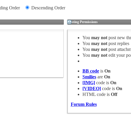
ding Order
Descending Order
Posting Permissions
You
may not
post new th
You
may not
post replies
You
may not
post attachm
You
may not
edit your po
BB code
is
On
Smilies
are
On
[IMG]
code is
On
[VIDEO]
code is
On
HTML code is
Off
Forum Rules