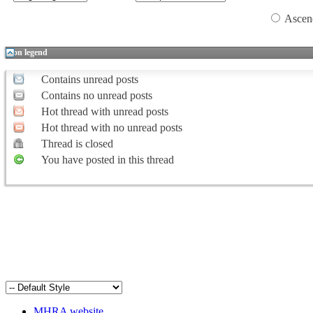
Ascen
Icon legend
Contains unread posts
Contains no unread posts
Hot thread with unread posts
Hot thread with no unread posts
Thread is closed
You have posted in this thread
MHRA website