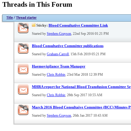
Threads in This Forum
Title
/
Thread starter
Sticky:
Blood Consultative Committee Link
Started by
Stephen-Grayson
, 22nd Sep 2016 01:21 PM
Blood Consultative Committee publications
Started by
Graham-Carroll
, 15th Feb 2019 05:21 PM
Haemovigilance Team Manager
Started by
Chris Robbie
, 23rd Mar 2018 12:39 PM
MHRA report for National Blood Transfusion Committee S
Started by
Chris Robbie
, 28th Sep 2017 10:55 AM
March 2016 Blood Consultaive Committee (BCC) Minutes P
Started by
Stephen-Grayson
, 26th Jan 2017 10:43 AM