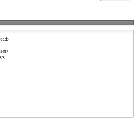
reads
ents
sts