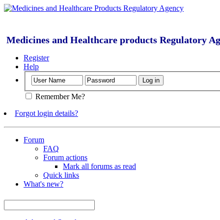
Medicines and Healthcare products Regulatory A
Register
Help
Remember Me?
Forgot login details?
Forum
FAQ
Forum actions
Mark all forums as read
Quick links
What's new?