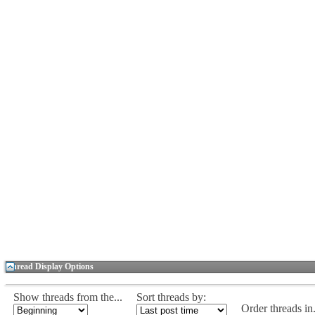
Thread Display Options
Show threads from the...
Sort threads by:
Order threads in.