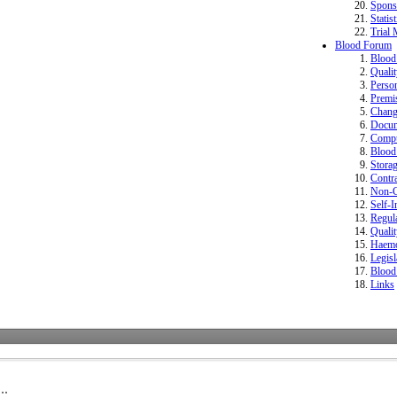
Spons
Statist
Trial 
Blood Forum
Bloo
Quali
Perso
Premi
Change
Docum
Compu
Blood 
Storag
Contr
Non-Co
Self-I
Regula
Quali
Haemo
Legisl
Blood
Links
..