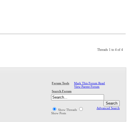
Threads 1 to 4 of 4
Mark This Forum Read
Forum Tools
View Parent Forum
Search Forum
Advanced Search
Show Threads
Show Posts