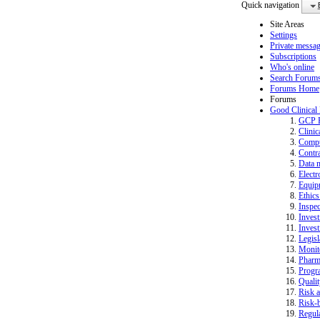
Quick navigation
Site Areas
Settings
Private messa
Subscriptions
Who's online
Search Forum
Forums Home
Forums
Good Clinical
GCP 
Clinic
Compu
Contra
Data 
Electr
Equip
Ethics
Inspec
Invest
Invest
Legisl
Monit
Pharm
Progr
Quali
Risk a
Risk-b
Regula