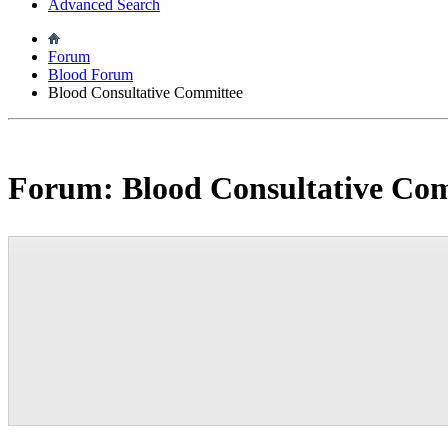
Advanced Search
Forum
Blood Forum
Blood Consultative Committee
Forum:
Blood Consultative Co