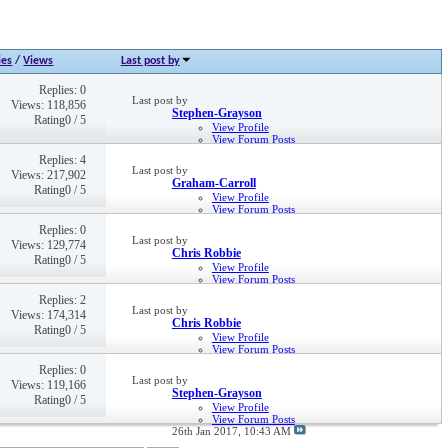
ies
/
Views
Last post by
Replies: 0
Last post by
Views: 118,856
Stephen-Grayson
Rating0 / 5
View Profile
View Forum Posts
22nd Sep 2016,
01:21 PM
Replies: 4
Last post by
Views: 217,902
Graham-Carroll
Rating0 / 5
View Profile
View Forum Posts
12th May 2021,
02:28 PM
Replies: 0
Last post by
Views: 129,774
Chris Robbie
Rating0 / 5
View Profile
View Forum Posts
Private Message
Replies: 2
Visit Homepage
Last post by
Views: 174,314
23rd Mar 2018,
12:39 PM
Chris Robbie
Rating0 / 5
View Profile
View Forum Posts
Private Message
Replies: 0
Visit Homepage
Last post by
Views: 119,166
16th Nov 2017,
12:33 PM
Stephen-Grayson
Rating0 / 5
View Profile
View Forum Posts
26th Jan 2017,
10:43 AM