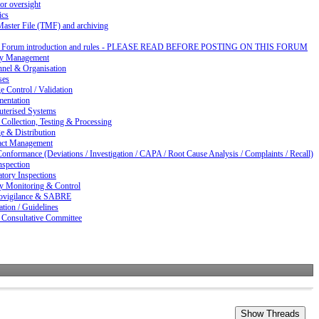
or oversight
ics
Master File (TMF) and archiving
d Forum introduction and rules - PLEASE READ BEFORE POSTING ON THIS FORUM
ty Management
nnel & Organisation
ses
 Control / Validation
entation
terised Systems
Collection, Testing & Processing
e & Distribution
act Management
nformance (Deviations / Investigation / CAPA / Root Cause Analysis / Complaints / Recall)
nspection
tory Inspections
ty Monitoring & Control
vigilance & SABRE
ation / Guidelines
 Consultative Committee