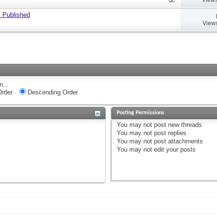
 Published
Views
n...
rder
Descending Order
Posting Permissions
You
may not
post new threads
You
may not
post replies
You
may not
post attachments
You
may not
edit your posts