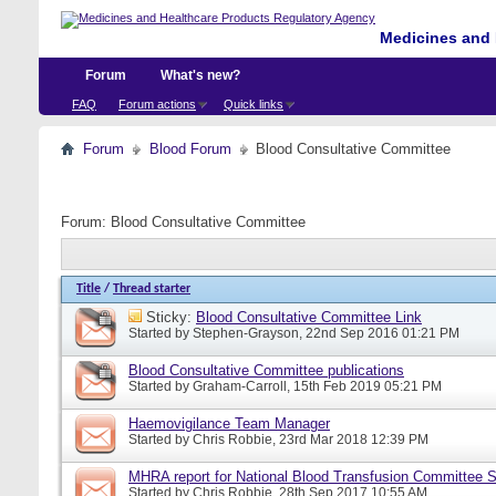
Medicines and 
Forum
What's new?
FAQ
Forum actions
Quick links
Forum
Blood Forum
Blood Consultative Committee
Forum:
Blood Consultative Committee
Title
/
Thread starter
Sticky:
Blood Consultative Committee Link
Started by
Stephen-Grayson
, 22nd Sep 2016 01:21 PM
Blood Consultative Committee publications
Started by
Graham-Carroll
, 15th Feb 2019 05:21 PM
Haemovigilance Team Manager
Started by
Chris Robbie
, 23rd Mar 2018 12:39 PM
MHRA report for National Blood Transfusion Committee 
Started by
Chris Robbie
, 28th Sep 2017 10:55 AM