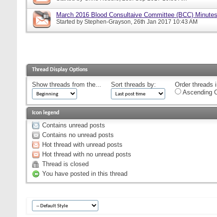
March 2016 Blood Consultaive Committee (BCC) Minutes
Started by
Stephen-Grayson
, 26th Jan 2017 10:43 AM
Thread Display Options
Show threads from the...
Sort threads by:
Order threads i
Ascending O
Icon legend
Contains unread posts
Contains no unread posts
Hot thread with unread posts
Hot thread with no unread posts
Thread is closed
You have posted in this thread