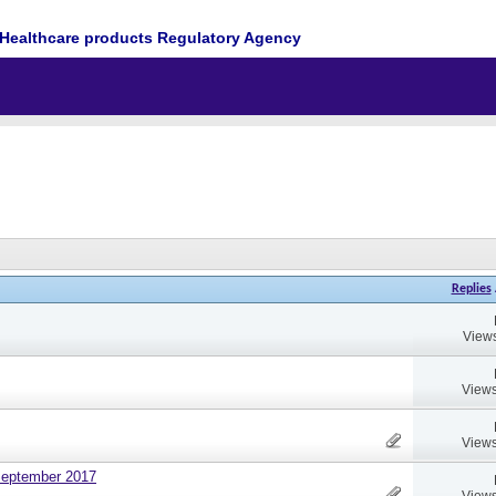
Healthcare products Regulatory Agency
Replies
Views
Views
Views
September 2017
Views