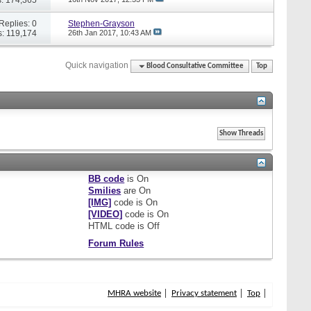
Replies: 0
Stephen-Grayson
: 119,174
26th Jan 2017,
10:43 AM
Quick navigation
Blood Consultative Committee
Top
BB code
is
On
Smilies
are
On
[IMG]
code is
On
[VIDEO]
code is
On
HTML code is
Off
Forum Rules
MHRA website
Privacy statement
Top