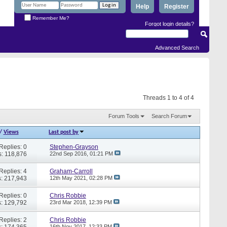
Help
Register
Remember Me?
Forgot login details?
Advanced Search
Threads 1 to 4 of 4
Forum Tools
Search Forum
/
Views
Last post by
Replies: 0
Stephen-Grayson
: 118,876
22nd Sep 2016,
01:21 PM
Replies: 4
Graham-Carroll
: 217,943
12th May 2021,
02:28 PM
Replies: 0
Chris Robbie
: 129,792
23rd Mar 2018,
12:39 PM
Replies: 2
Chris Robbie
: 174,365
16th Nov 2017,
12:33 PM