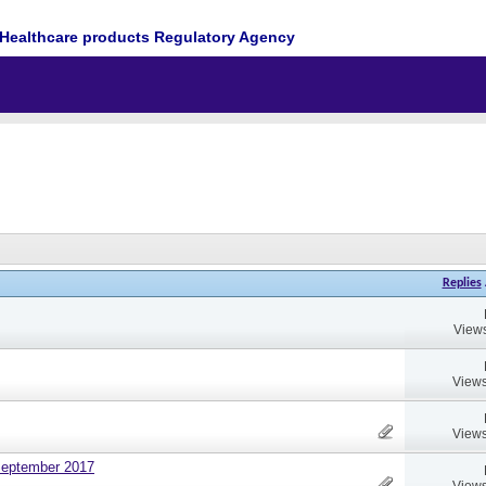
Healthcare products Regulatory Agency
Replies
Views
Views
Views
September 2017
Views