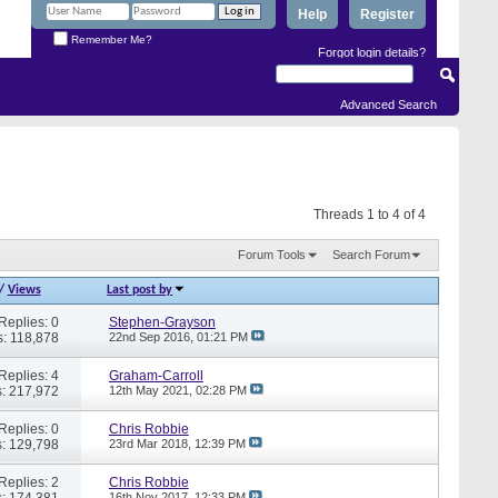
Help
Register
Remember Me?
Forgot login details?
Advanced Search
Threads 1 to 4 of 4
Forum Tools
Search Forum
/
Views
Last post by
Replies: 0
Stephen-Grayson
: 118,878
22nd Sep 2016,
01:21 PM
Replies: 4
Graham-Carroll
: 217,972
12th May 2021,
02:28 PM
Replies: 0
Chris Robbie
: 129,798
23rd Mar 2018,
12:39 PM
Replies: 2
Chris Robbie
: 174,381
16th Nov 2017,
12:33 PM