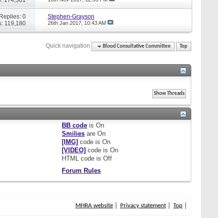
Replies: 0
Stephen-Grayson
: 119,180
26th Jan 2017,
10:43 AM
Quick navigation
Blood Consultative Committee
Top
BB code
is
On
Smilies
are
On
[IMG]
code is
On
[VIDEO]
code is
On
HTML code is
Off
Forum Rules
MHRA website
Privacy statement
Top