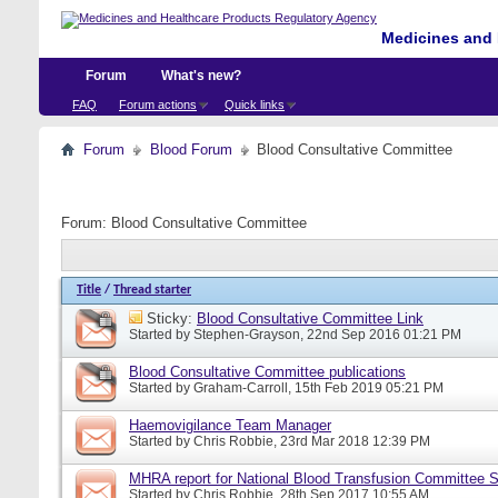
Medicines and 
Forum
What's new?
FAQ
Forum actions
Quick links
Forum
Blood Forum
Blood Consultative Committee
Forum:
Blood Consultative Committee
Title
/
Thread starter
Sticky:
Blood Consultative Committee Link
Started by
Stephen-Grayson
, 22nd Sep 2016 01:21 PM
Blood Consultative Committee publications
Started by
Graham-Carroll
, 15th Feb 2019 05:21 PM
Haemovigilance Team Manager
Started by
Chris Robbie
, 23rd Mar 2018 12:39 PM
MHRA report for National Blood Transfusion Committee 
Started by
Chris Robbie
, 28th Sep 2017 10:55 AM