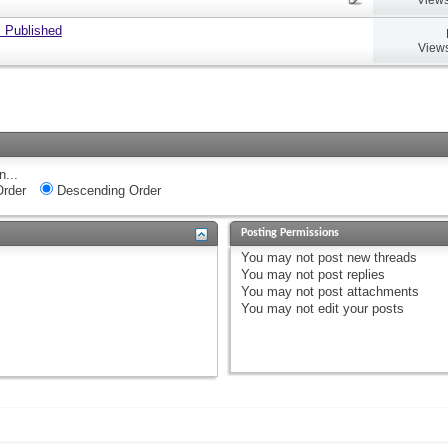
 Published
Views
n...
rder
Descending Order
Posting Permissions
You
may not
post new threads
You
may not
post replies
You
may not
post attachments
You
may not
edit your posts