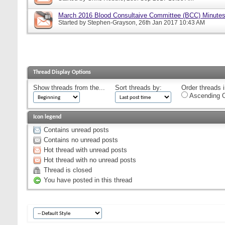
March 2016 Blood Consultaive Committee (BCC) Minutes
Started by
Stephen-Grayson
, 26th Jan 2017 10:43 AM
Thread Display Options
Show threads from the...
Sort threads by:
Order threads i
Ascending O
Icon legend
Contains unread posts
Contains no unread posts
Hot thread with unread posts
Hot thread with no unread posts
Thread is closed
You have posted in this thread