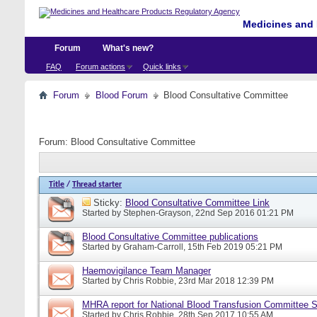
Medicines and 
Forum
What's new?
FAQ
Forum actions
Quick links
Forum
Blood Forum
Blood Consultative Committee
Forum:
Blood Consultative Committee
Title
/
Thread starter
Sticky:
Blood Consultative Committee Link
Started by
Stephen-Grayson
, 22nd Sep 2016 01:21 PM
Blood Consultative Committee publications
Started by
Graham-Carroll
, 15th Feb 2019 05:21 PM
Haemovigilance Team Manager
Started by
Chris Robbie
, 23rd Mar 2018 12:39 PM
MHRA report for National Blood Transfusion Committee 
Started by
Chris Robbie
, 28th Sep 2017 10:55 AM