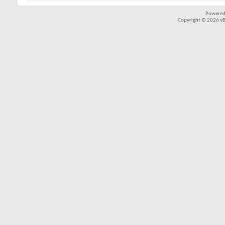
Powered
Copyright © 2026 vBul