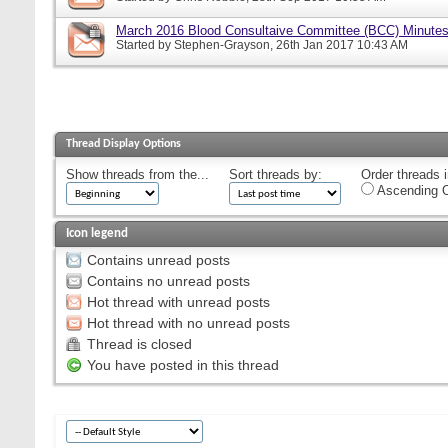
March 2016 Blood Consultaive Committee (BCC) Minutes
Started by
Stephen-Grayson
, 26th Jan 2017 10:43 AM
Thread Display Options
Show threads from the...
Sort threads by:
Order threads i
Ascending O
Icon legend
Contains unread posts
Contains no unread posts
Hot thread with unread posts
Hot thread with no unread posts
Thread is closed
You have posted in this thread