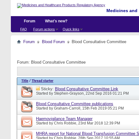
Medicines and 
Forum
What's new?
FAQ
Forum actions
Quick links
Forum
Blood Forum
Blood Consultative Committee
Forum:
Blood Consultative Committee
Title
/
Thread starter
Sticky:
Blood Consultative Committee Link
Started by
Stephen-Grayson
, 22nd Sep 2016 01:21 PM
Blood Consultative Committee publications
Started by
Graham-Carroll
, 15th Feb 2019 05:21 PM
Haemovigilance Team Manager
Started by
Chris Robbie
, 23rd Mar 2018 12:39 PM
MHRA report for National Blood Transfusion Committee 
Started by
Chris Robbie
, 28th Sep 2017 10:55 AM