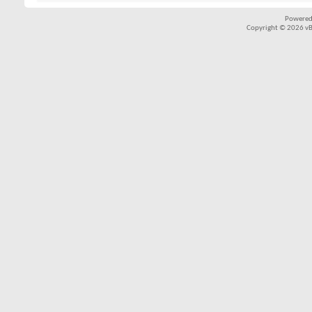
Powered
Copyright © 2026 vBul