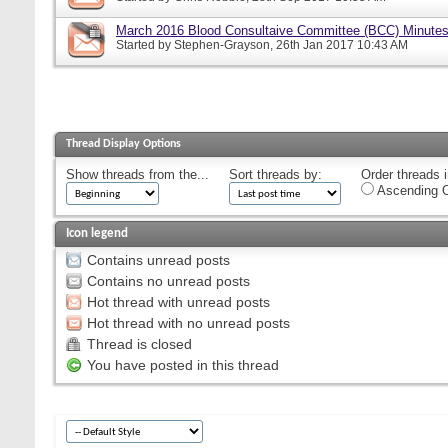
March 2016 Blood Consultaive Committee (BCC) Minutes
Started by
Stephen-Grayson
, 26th Jan 2017 10:43 AM
Thread Display Options
Show threads from the...
Sort threads by:
Order threads i
Ascending O
Icon legend
Contains unread posts
Contains no unread posts
Hot thread with unread posts
Hot thread with no unread posts
Thread is closed
You have posted in this thread