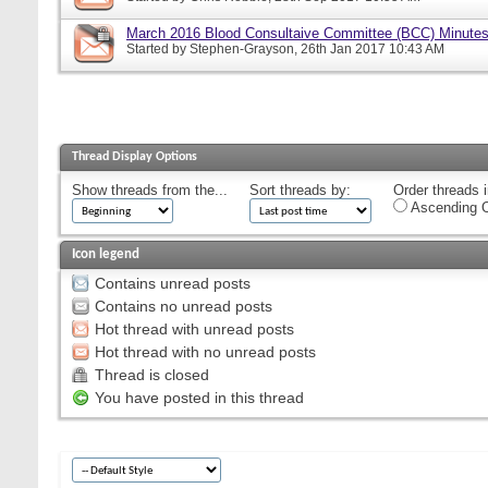
March 2016 Blood Consultaive Committee (BCC) Minutes
Started by
Stephen-Grayson
, 26th Jan 2017 10:43 AM
Thread Display Options
Show threads from the...
Sort threads by:
Order threads i
Ascending O
Icon legend
Contains unread posts
Contains no unread posts
Hot thread with unread posts
Hot thread with no unread posts
Thread is closed
You have posted in this thread