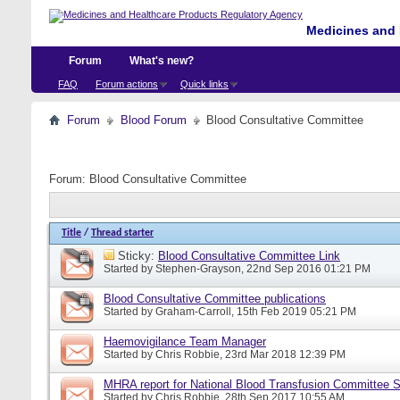
Medicines and 
Forum
What's new?
FAQ
Forum actions
Quick links
Forum
Blood Forum
Blood Consultative Committee
Forum:
Blood Consultative Committee
Title
/
Thread starter
Sticky:
Blood Consultative Committee Link
Started by
Stephen-Grayson
, 22nd Sep 2016 01:21 PM
Blood Consultative Committee publications
Started by
Graham-Carroll
, 15th Feb 2019 05:21 PM
Haemovigilance Team Manager
Started by
Chris Robbie
, 23rd Mar 2018 12:39 PM
MHRA report for National Blood Transfusion Committee 
Started by
Chris Robbie
, 28th Sep 2017 10:55 AM