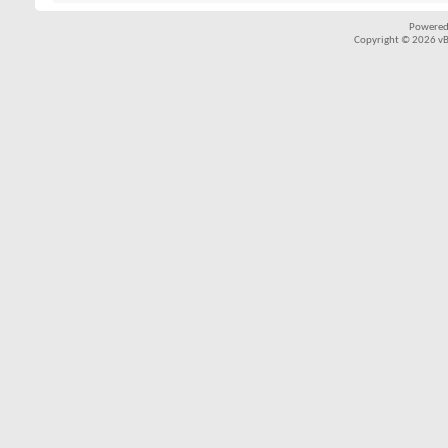
Powered
Copyright © 2026 vBul