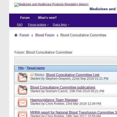
Medicines and 
Forum
What's new?
FAQ
Forum actions
Quick links
Forum
Blood Forum
Blood Consultative Committee
Forum:
Blood Consultative Committee
Title
/
Thread starter
Sticky:
Blood Consultative Committee Link
Started by
Stephen-Grayson
, 22nd Sep 2016 01:21 PM
Blood Consultative Committee publications
Started by
Graham-Carroll
, 15th Feb 2019 05:21 PM
Haemovigilance Team Manager
Started by
Chris Robbie
, 23rd Mar 2018 12:39 PM
MHRA report for National Blood Transfusion Committee 
Started by
Chris Robbie
, 28th Sep 2017 10:55 AM