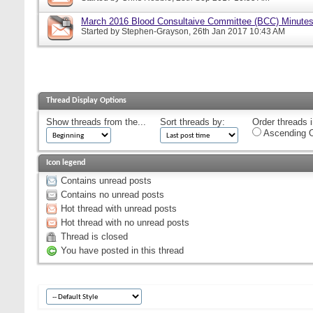
March 2016 Blood Consultaive Committee (BCC) Minutes
Started by
Stephen-Grayson
, 26th Jan 2017 10:43 AM
Thread Display Options
Show threads from the...
Sort threads by:
Order threads i
Ascending O
Icon legend
Contains unread posts
Contains no unread posts
Hot thread with unread posts
Hot thread with no unread posts
Thread is closed
You have posted in this thread