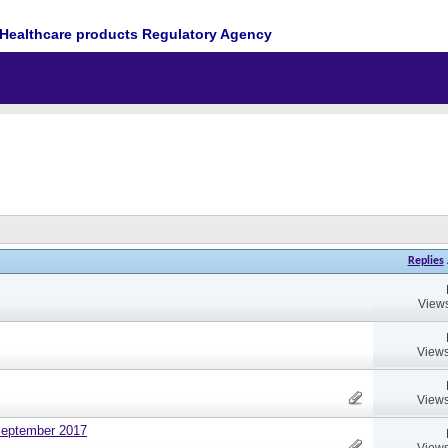
Healthcare products Regulatory Agency
Replies
Views
Views
Views
September 2017
Views