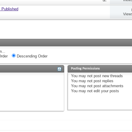
 Published
Views
n...
rder
Descending Order
Posting Permissions
You
may not
post new threads
You
may not
post replies
You
may not
post attachments
You
may not
edit your posts