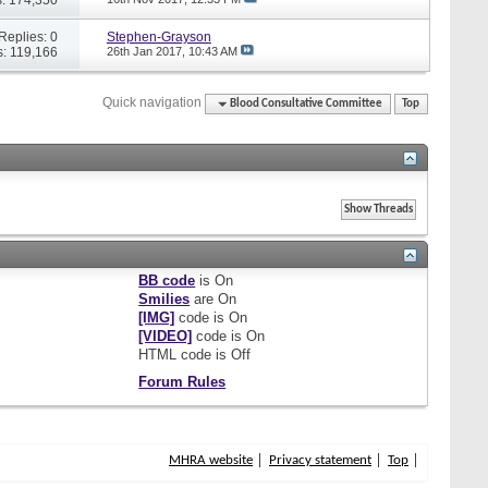
Replies: 0
Stephen-Grayson
: 119,166
26th Jan 2017,
10:43 AM
Quick navigation
Blood Consultative Committee
Top
BB code
is
On
Smilies
are
On
[IMG]
code is
On
[VIDEO]
code is
On
HTML code is
Off
Forum Rules
MHRA website
Privacy statement
Top