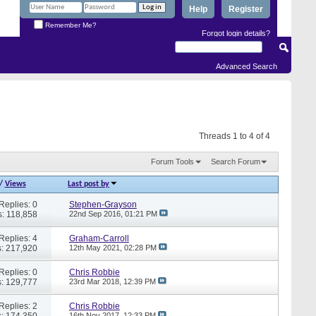
Help
Register
Remember Me?
Forgot login details?
Advanced Search
Threads 1 to 4 of 4
Forum Tools
Search Forum
/
Views
Last post by
Replies: 0
Stephen-Grayson
: 118,858
22nd Sep 2016,
01:21 PM
Replies: 4
Graham-Carroll
: 217,920
12th May 2021,
02:28 PM
Replies: 0
Chris Robbie
: 129,777
23rd Mar 2018,
12:39 PM
Replies: 2
Chris Robbie
: 174,350
16th Nov 2017,
12:33 PM