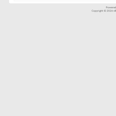
Powered
Copyright © 2026 vBul