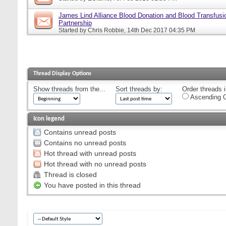
James Lind Alliance Blood Donation and Blood Transfusion
Partnership
Started by
Chris Robbie
, 14th Dec 2017 04:35 PM
Thread Display Options
Show threads from the...
Sort threads by:
Order threads i
Ascending O
Icon legend
Contains unread posts
Contains no unread posts
Hot thread with unread posts
Hot thread with no unread posts
Thread is closed
You have posted in this thread