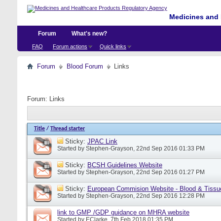
Medicines and 
Forum
What's new?
FAQ
Forum actions
Quick links
Forum
Blood Forum
Links
Forum:
Links
Title
/
Thread starter
Sticky:
JPAC Link
Started by
Stephen-Grayson
, 22nd Sep 2016 01:33 PM
Sticky:
BCSH Guidelines Website
Started by
Stephen-Grayson
, 22nd Sep 2016 01:27 PM
Sticky:
European Commision Website - Blood & Tissu
Started by
Stephen-Grayson
, 22nd Sep 2016 12:28 PM
link to GMP /GDP guidance on MHRA website
Started by
EClarke
, 7th Feb 2018 01:35 PM