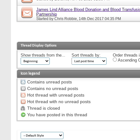
James Lind Alliance Blood Donation and Blood Transfusion
Partnership
Started by
Chris Robbie
, 14th Dec 2017 04:35 PM
Thread Display Options
Show threads from the...
Sort threads by:
Order threads i
Ascending O
Icon legend
Contains unread posts
Contains no unread posts
Hot thread with unread posts
Hot thread with no unread posts
Thread is closed
You have posted in this thread