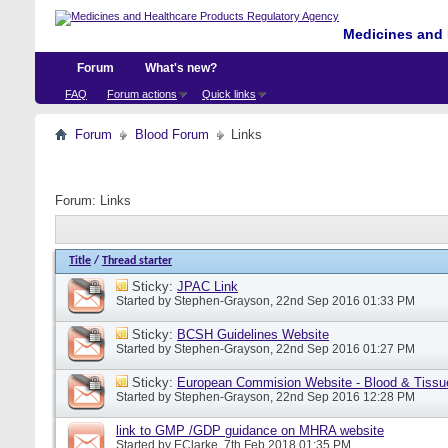
Medicines and 
Forum
What's new?
FAQ
Forum actions
Quick links
Forum
Blood Forum
Links
Forum:
Links
Title
/
Thread starter
Sticky:
JPAC Link
Started by
Stephen-Grayson
, 22nd Sep 2016 01:33 PM
Sticky:
BCSH Guidelines Website
Started by
Stephen-Grayson
, 22nd Sep 2016 01:27 PM
Sticky:
European Commision Website - Blood & Tissu
Started by
Stephen-Grayson
, 22nd Sep 2016 12:28 PM
link to GMP /GDP guidance on MHRA website
Started by
EClarke
, 7th Feb 2018 01:35 PM