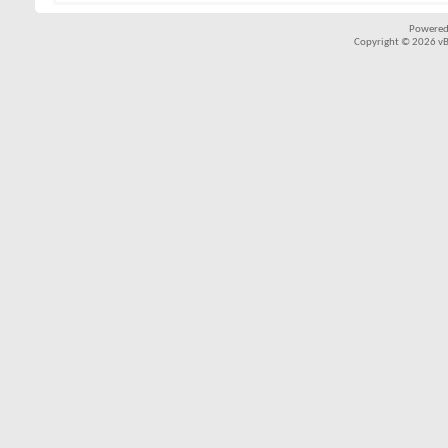
Powered
Copyright © 2026 vBul