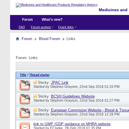
Medicines and 
Forum
What's new?
FAQ
Forum actions
Quick links
Forum
Blood Forum
Links
Forum:
Links
Title
/
Thread starter
Sticky:
JPAC Link
Started by
Stephen-Grayson
, 22nd Sep 2016 01:33 PM
Sticky:
BCSH Guidelines Website
Started by
Stephen-Grayson
, 22nd Sep 2016 01:27 PM
Sticky:
European Commision Website - Blood & Tissu
Started by
Stephen-Grayson
, 22nd Sep 2016 12:28 PM
link to GMP /GDP guidance on MHRA website
Started by
EClarke
, 7th Feb 2018 01:35 PM