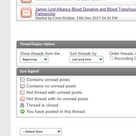
James Lind Alliance Blood Donation and Blood Transfusion
Partnership
Started by
Chris Robbie
, 14th Dec 2017 04:35 PM
Thread Display Options
Show threads from the...
Sort threads by:
Order threads i
Ascending O
Icon legend
Contains unread posts
Contains no unread posts
Hot thread with unread posts
Hot thread with no unread posts
Thread is closed
You have posted in this thread