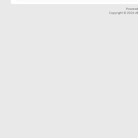
Powered
Copyright © 2026 vBul