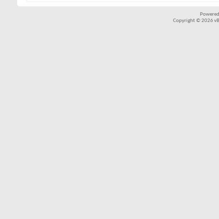
Powered
Copyright © 2026 vBul