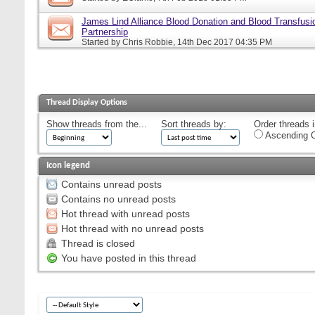
James Lind Alliance Blood Donation and Blood Transfusion
Partnership
Started by
Chris Robbie
, 14th Dec 2017 04:35 PM
Thread Display Options
Show threads from the...
Sort threads by:
Order threads i
Ascending O
Icon legend
Contains unread posts
Contains no unread posts
Hot thread with unread posts
Hot thread with no unread posts
Thread is closed
You have posted in this thread