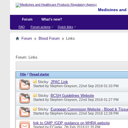
Medicines and 
Forum
What's new?
FAQ
Forum actions
Quick links
Forum
Blood Forum
Links
Forum:
Links
Title
/
Thread starter
Sticky:
JPAC Link
Started by
Stephen-Grayson
, 22nd Sep 2016 01:33 PM
Sticky:
BCSH Guidelines Website
Started by
Stephen-Grayson
, 22nd Sep 2016 01:27 PM
Sticky:
European Commision Website - Blood & Tissu
Started by
Stephen-Grayson
, 22nd Sep 2016 12:28 PM
link to GMP /GDP guidance on MHRA website
Started by
EClarke
, 7th Feb 2018 01:35 PM