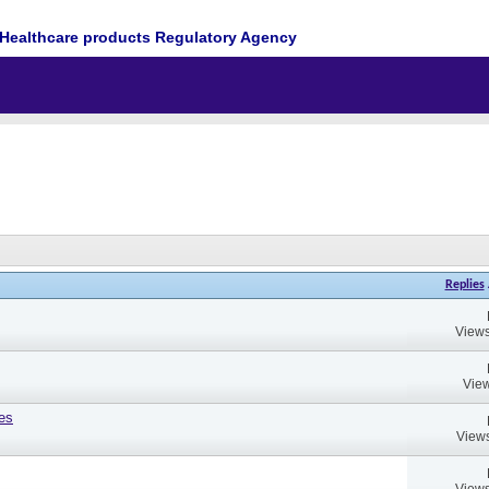
Healthcare products Regulatory Agency
Replies
Views
View
es
Views
Views