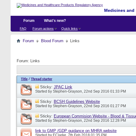
Medicines and 
Forum
What's new?
FAQ
Forum actions
Quick links
Forum
Blood Forum
Links
Forum:
Links
Title
/
Thread starter
Sticky:
JPAC Link
Started by
Stephen-Grayson
, 22nd Sep 2016 01:33 PM
Sticky:
BCSH Guidelines Website
Started by
Stephen-Grayson
, 22nd Sep 2016 01:27 PM
Sticky:
European Commision Website - Blood & Tissu
Started by
Stephen-Grayson
, 22nd Sep 2016 12:28 PM
link to GMP /GDP guidance on MHRA website
Started by
EClarke
, 7th Feb 2018 01:35 PM