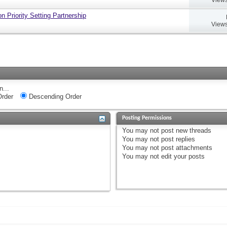
 Priority Setting Partnership
Views
n...
rder
Descending Order
Posting Permissions
You
may not
post new threads
You
may not
post replies
You
may not
post attachments
You
may not
edit your posts