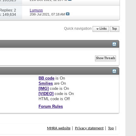
Replies: 2
Lumuss
: 149,634
20th Jul 2021,
07:18 AM
Quick navigation
Links
Top
BB code
is
On
Smilies
are
On
[IMG]
code is
On
[VIDEO]
code is
On
HTML code is
Off
Forum Rules
MHRA website
Privacy statement
Top