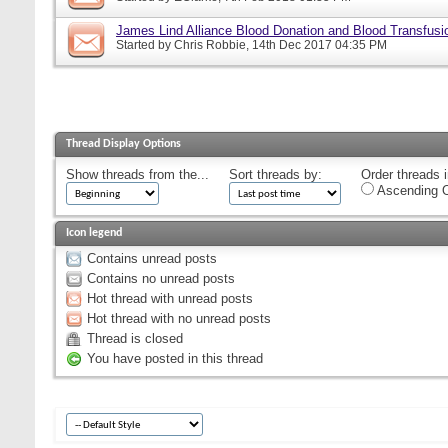
James Lind Alliance Blood Donation and Blood Transfusion
Started by
Chris Robbie
, 14th Dec 2017 04:35 PM
Thread Display Options
Show threads from the...
Sort threads by:
Order threads i
Ascending O
Icon legend
Contains unread posts
Contains no unread posts
Hot thread with unread posts
Hot thread with no unread posts
Thread is closed
You have posted in this thread