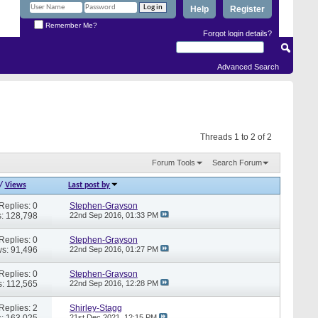
Help
Register
Remember Me?
Forgot login details?
Advanced Search
Threads 1 to 2 of 2
Forum Tools
Search Forum
/
Views
Last post by
Replies: 0
Stephen-Grayson
: 128,798
22nd Sep 2016,
01:33 PM
Replies: 0
Stephen-Grayson
s: 91,496
22nd Sep 2016,
01:27 PM
Replies: 0
Stephen-Grayson
: 112,565
22nd Sep 2016,
12:28 PM
Replies: 2
Shirley-Stagg
: 163,025
21st Dec 2021,
12:15 PM