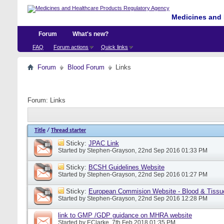
Medicines and 
Forum
What's new?
FAQ
Forum actions
Quick links
Forum
Blood Forum
Links
Forum:
Links
Title
/
Thread starter
Sticky:
JPAC Link
Started by
Stephen-Grayson
, 22nd Sep 2016 01:33 PM
Sticky:
BCSH Guidelines Website
Started by
Stephen-Grayson
, 22nd Sep 2016 01:27 PM
Sticky:
European Commision Website - Blood & Tissu
Started by
Stephen-Grayson
, 22nd Sep 2016 12:28 PM
link to GMP /GDP guidance on MHRA website
Started by
EClarke
, 7th Feb 2018 01:35 PM