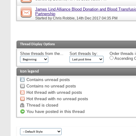
James Lind Alliance Blood Donation and Blood Transfusion
Partnership
Started by
Chris Robbie
, 14th Dec 2017 04:35 PM
Thread Display Options
Show threads from the...
Sort threads by:
Order threads i
Ascending O
Icon legend
Contains unread posts
Contains no unread posts
Hot thread with unread posts
Hot thread with no unread posts
Thread is closed
You have posted in this thread