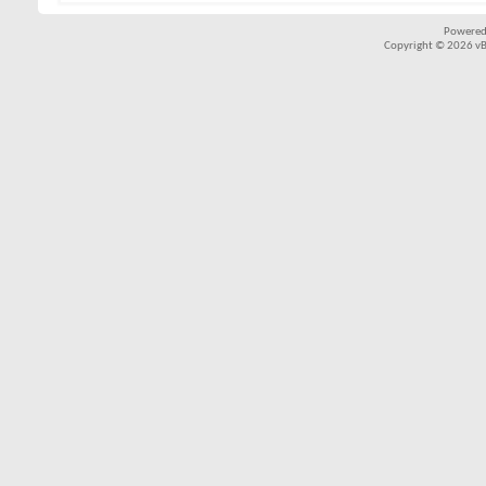
Powered
Copyright © 2026 vBul