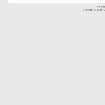
Powered
Copyright © 2026 vBul