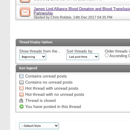
James Lind Alliance Blood Donation and Blood Transfusion
Partnership
Started by
Chris Robbie
, 14th Dec 2017 04:35 PM
Thread Display Options
Show threads from the...
Sort threads by:
Order threads i
Ascending O
Icon legend
Contains unread posts
Contains no unread posts
Hot thread with unread posts
Hot thread with no unread posts
Thread is closed
You have posted in this thread