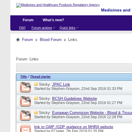
Medicines and 
Forum
What's new?
FAQ
Forum actions
Quick links
Forum
Blood Forum
Links
Forum:
Links
Title
/
Thread starter
Sticky:
JPAC Link
Started by
Stephen-Grayson
, 22nd Sep 2016 01:33 PM
Sticky:
BCSH Guidelines Website
Started by
Stephen-Grayson
, 22nd Sep 2016 01:27 PM
Sticky:
European Commision Website - Blood & Tissu
Started by
Stephen-Grayson
, 22nd Sep 2016 12:28 PM
link to GMP /GDP guidance on MHRA website
Started by
EClarke
, 7th Feb 2018 01:35 PM