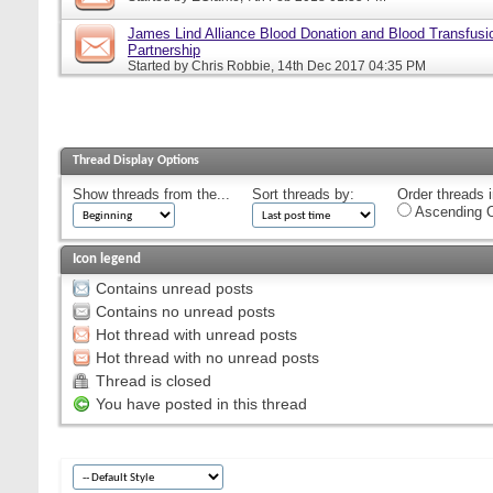
James Lind Alliance Blood Donation and Blood Transfusion
Partnership
Started by
Chris Robbie
, 14th Dec 2017 04:35 PM
Thread Display Options
Show threads from the...
Sort threads by:
Order threads i
Ascending O
Icon legend
Contains unread posts
Contains no unread posts
Hot thread with unread posts
Hot thread with no unread posts
Thread is closed
You have posted in this thread