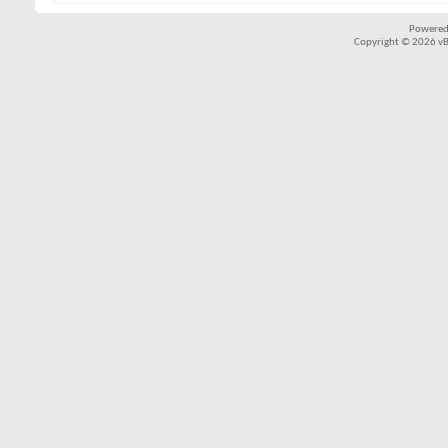
Powered
Copyright © 2026 vBul