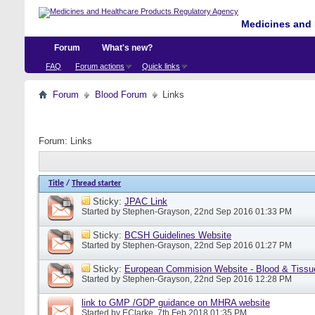
Medicines and 
Forum
What's new?
FAQ
Forum actions
Quick links
Forum
Blood Forum
Links
Forum:
Links
Title
/
Thread starter
Sticky:
JPAC Link
Started by
Stephen-Grayson
, 22nd Sep 2016 01:33 PM
Sticky:
BCSH Guidelines Website
Started by
Stephen-Grayson
, 22nd Sep 2016 01:27 PM
Sticky:
European Commision Website - Blood & Tissu
Started by
Stephen-Grayson
, 22nd Sep 2016 12:28 PM
link to GMP /GDP guidance on MHRA website
Started by
EClarke
, 7th Feb 2018 01:35 PM