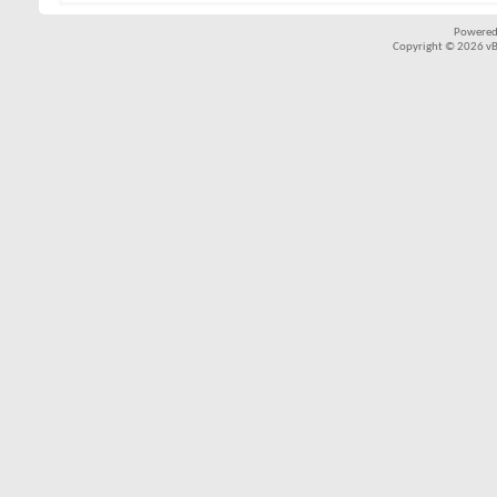
Powered
Copyright © 2026 vBul