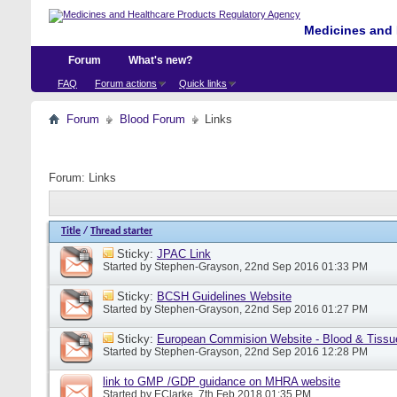
Medicines and 
Forum
What's new?
FAQ
Forum actions
Quick links
Forum
Blood Forum
Links
Forum:
Links
Title
/
Thread starter
Sticky:
JPAC Link
Started by
Stephen-Grayson
, 22nd Sep 2016 01:33 PM
Sticky:
BCSH Guidelines Website
Started by
Stephen-Grayson
, 22nd Sep 2016 01:27 PM
Sticky:
European Commision Website - Blood & Tissu
Started by
Stephen-Grayson
, 22nd Sep 2016 12:28 PM
link to GMP /GDP guidance on MHRA website
Started by
EClarke
, 7th Feb 2018 01:35 PM