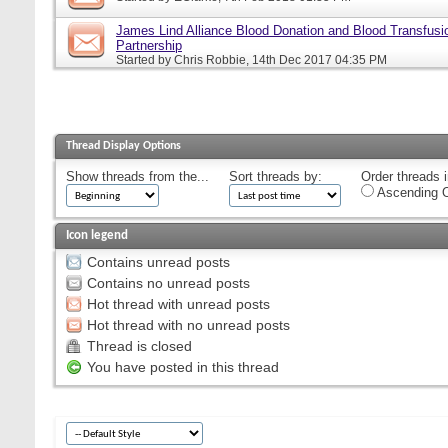
James Lind Alliance Blood Donation and Blood Transfusion
Partnership
Started by
Chris Robbie
, 14th Dec 2017 04:35 PM
Thread Display Options
Show threads from the...
Sort threads by:
Order threads i
Ascending O
Icon legend
Contains unread posts
Contains no unread posts
Hot thread with unread posts
Hot thread with no unread posts
Thread is closed
You have posted in this thread