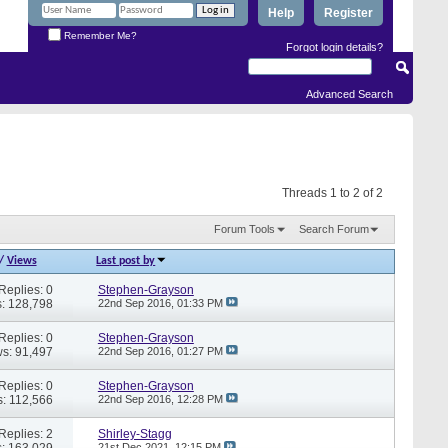
Help
Register
Remember Me?
Forgot login details?
Advanced Search
Threads 1 to 2 of 2
Forum Tools
Search Forum
/
Views
Last post by
Replies: 0
Stephen-Grayson
: 128,798
22nd Sep 2016,
01:33 PM
Replies: 0
Stephen-Grayson
s: 91,497
22nd Sep 2016,
01:27 PM
Replies: 0
Stephen-Grayson
: 112,566
22nd Sep 2016,
12:28 PM
Replies: 2
Shirley-Stagg
: 163,029
21st Dec 2021,
12:15 PM