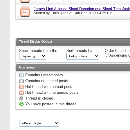
James Lind Alliance Blood Donation and Blood Transfusion
Started by
Chris Robbie
, 14th Dec 2017 04:35 PM
Thread Display Options
Show threads from the...
Sort threads by:
Order threads i
Ascending O
Icon legend
Contains unread posts
Contains no unread posts
Hot thread with unread posts
Hot thread with no unread posts
Thread is closed
You have posted in this thread