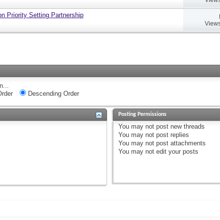
 Priority Setting Partnership
Views
n...
rder
Descending Order
Posting Permissions
You
may not
post new threads
You
may not
post replies
You
may not
post attachments
You
may not
edit your posts