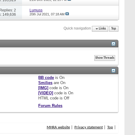
Replies: 2
Lumuss
: 149,636
20th Jul 2021,
07:18 AM
Quick navigation
Links
Top
BB code
is
On
Smilies
are
On
[IMG]
code is
On
[VIDEO]
code is
On
HTML code is
Off
Forum Rules
MHRA website
Privacy statement
Top