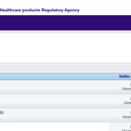
Healthcare products Regulatory Agency
Replies
Views
View
es
Views
Views