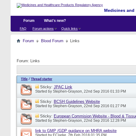
Medicines and 
Forum
What's new?
FAQ
Forum actions
Quick links
Forum
Blood Forum
Links
Forum:
Links
Title
/
Thread starter
Sticky:
JPAC Link
Started by
Stephen-Grayson
, 22nd Sep 2016 01:33 PM
Sticky:
BCSH Guidelines Website
Started by
Stephen-Grayson
, 22nd Sep 2016 01:27 PM
Sticky:
European Commision Website - Blood & Tissu
Started by
Stephen-Grayson
, 22nd Sep 2016 12:28 PM
link to GMP /GDP guidance on MHRA website
Started by
EClarke
, 7th Feb 2018 01:35 PM