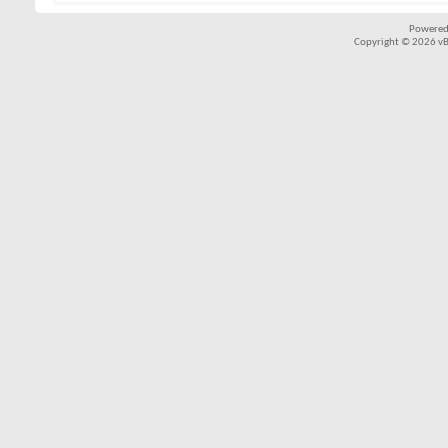
Powered
Copyright © 2026 vBul