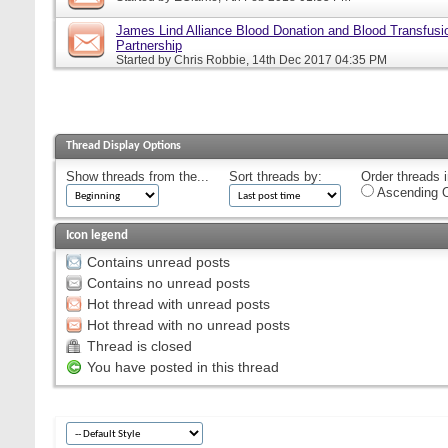
James Lind Alliance Blood Donation and Blood Transfusion
Partnership
Started by
Chris Robbie
, 14th Dec 2017 04:35 PM
Thread Display Options
Show threads from the...
Sort threads by:
Order threads i
Ascending O
Icon legend
Contains unread posts
Contains no unread posts
Hot thread with unread posts
Hot thread with no unread posts
Thread is closed
You have posted in this thread