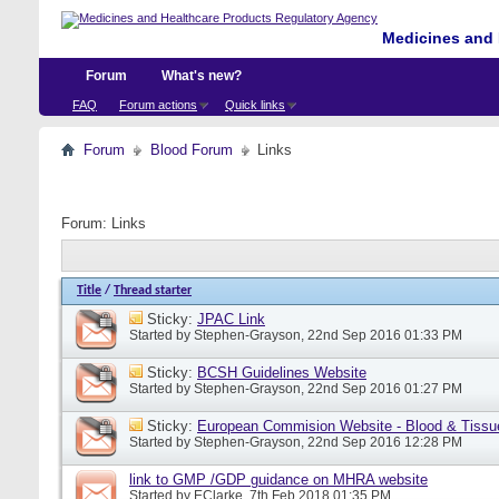
Medicines and 
Forum
What's new?
FAQ
Forum actions
Quick links
Forum
Blood Forum
Links
Forum:
Links
Title
/
Thread starter
Sticky:
JPAC Link
Started by
Stephen-Grayson
, 22nd Sep 2016 01:33 PM
Sticky:
BCSH Guidelines Website
Started by
Stephen-Grayson
, 22nd Sep 2016 01:27 PM
Sticky:
European Commision Website - Blood & Tissu
Started by
Stephen-Grayson
, 22nd Sep 2016 12:28 PM
link to GMP /GDP guidance on MHRA website
Started by
EClarke
, 7th Feb 2018 01:35 PM