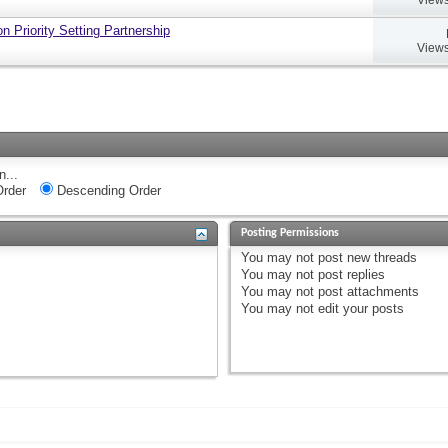
 Priority Setting Partnership
Views
n...
rder
Descending Order
Posting Permissions
You
may not
post new threads
You
may not
post replies
You
may not
post attachments
You
may not
edit your posts