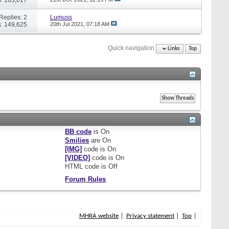
Replies: 2
Lumuss
: 149,625
20th Jul 2021,
07:18 AM
Quick navigation
Links
Top
BB code
is
On
Smilies
are
On
[IMG]
code is
On
[VIDEO]
code is
On
HTML code is
Off
Forum Rules
MHRA website
Privacy statement
Top