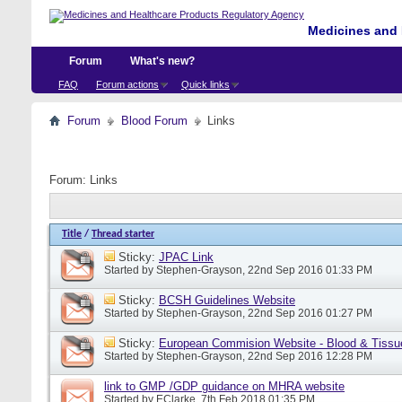
Medicines and 
Forum
What's new?
FAQ
Forum actions
Quick links
Forum
Blood Forum
Links
Forum:
Links
Title
/
Thread starter
Sticky:
JPAC Link
Started by
Stephen-Grayson
, 22nd Sep 2016 01:33 PM
Sticky:
BCSH Guidelines Website
Started by
Stephen-Grayson
, 22nd Sep 2016 01:27 PM
Sticky:
European Commision Website - Blood & Tissu
Started by
Stephen-Grayson
, 22nd Sep 2016 12:28 PM
link to GMP /GDP guidance on MHRA website
Started by
EClarke
, 7th Feb 2018 01:35 PM