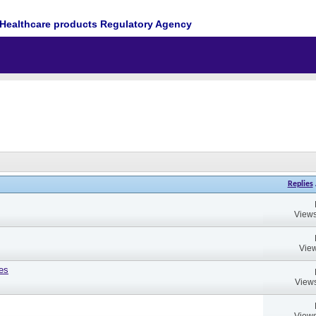
Healthcare products Regulatory Agency
Replies
Views
View
es
Views
Views