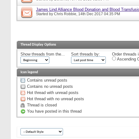
James Lind Alliance Blood Donation and Blood Transfusion
Started by
Chris Robbie
, 14th Dec 2017 04:35 PM
Thread Display Options
Show threads from the...
Sort threads by:
Order threads i
Ascending O
Icon legend
Contains unread posts
Contains no unread posts
Hot thread with unread posts
Hot thread with no unread posts
Thread is closed
You have posted in this thread