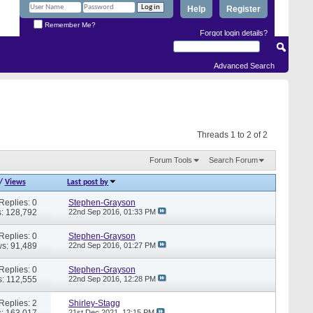
Help
Register
Remember Me?
Forgot login details?
Advanced Search
Threads 1 to 2 of 2
Forum Tools
Search Forum
/
Views
Last post by
Replies: 0
Stephen-Grayson
: 128,792
22nd Sep 2016,
01:33 PM
Replies: 0
Stephen-Grayson
s: 91,489
22nd Sep 2016,
01:27 PM
Replies: 0
Stephen-Grayson
: 112,555
22nd Sep 2016,
12:28 PM
Replies: 2
Shirley-Stagg
: 163,017
21st Dec 2021,
12:15 PM