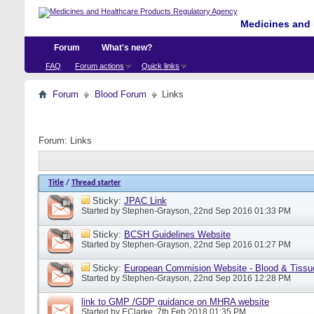
Medicines and 
Forum
What's new?
FAQ
Forum actions
Quick links
Forum
Blood Forum
Links
Forum:
Links
Title
/
Thread starter
Sticky:
JPAC Link
Started by
Stephen-Grayson
, 22nd Sep 2016 01:33 PM
Sticky:
BCSH Guidelines Website
Started by
Stephen-Grayson
, 22nd Sep 2016 01:27 PM
Sticky:
European Commision Website - Blood & Tissu
Started by
Stephen-Grayson
, 22nd Sep 2016 12:28 PM
link to GMP /GDP guidance on MHRA website
Started by
EClarke
, 7th Feb 2018 01:35 PM