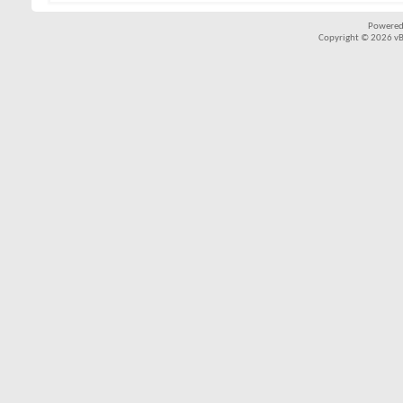
Powered
Copyright © 2026 vBul