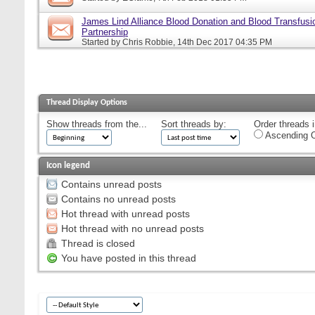
James Lind Alliance Blood Donation and Blood Transfusion
Partnership
Started by
Chris Robbie
, 14th Dec 2017 04:35 PM
Thread Display Options
Show threads from the...
Sort threads by:
Order threads i
Ascending O
Icon legend
Contains unread posts
Contains no unread posts
Hot thread with unread posts
Hot thread with no unread posts
Thread is closed
You have posted in this thread