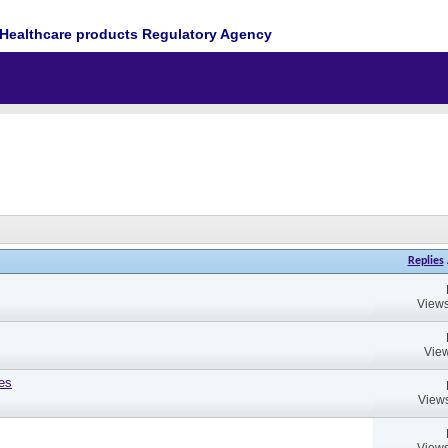
Healthcare products Regulatory Agency
Replies
Views
View
es
Views
Views