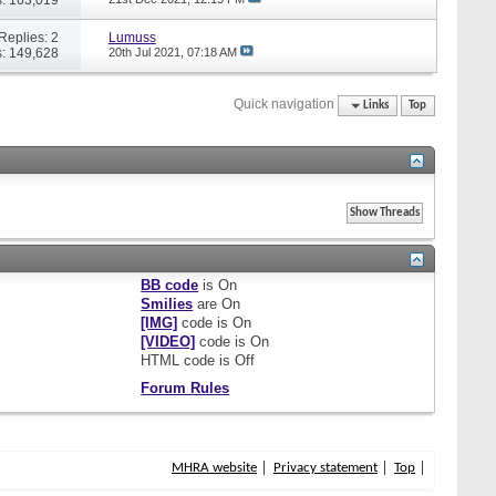
Replies: 2
Lumuss
: 149,628
20th Jul 2021,
07:18 AM
Quick navigation
Links
Top
BB code
is
On
Smilies
are
On
[IMG]
code is
On
[VIDEO]
code is
On
HTML code is
Off
Forum Rules
MHRA website
Privacy statement
Top