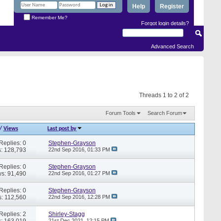
Help
Register
Remember Me?
Forgot login details?
Advanced Search
Threads 1 to 2 of 2
Forum Tools
Search Forum
/
Views
Last post by
Replies: 0
Stephen-Grayson
: 128,793
22nd Sep 2016,
01:33 PM
Replies: 0
Stephen-Grayson
s: 91,490
22nd Sep 2016,
01:27 PM
Replies: 0
Stephen-Grayson
: 112,560
22nd Sep 2016,
12:28 PM
Replies: 2
Shirley-Stagg
: 163,019
21st Dec 2021,
12:15 PM