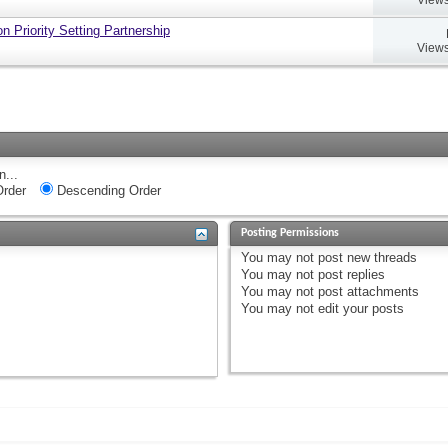
 Priority Setting Partnership
Views
n...
rder
Descending Order
Posting Permissions
You
may not
post new threads
You
may not
post replies
You
may not
post attachments
You
may not
edit your posts