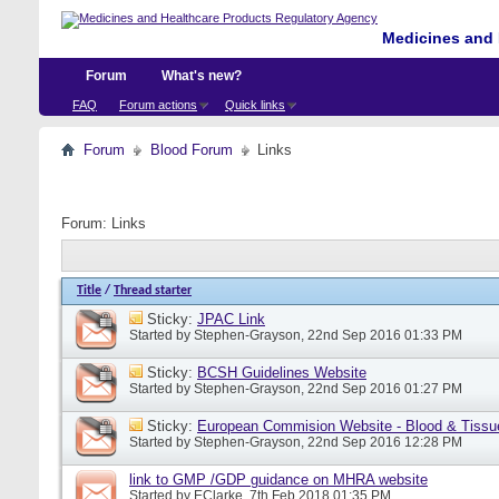
Medicines and 
Forum
What's new?
FAQ
Forum actions
Quick links
Forum
Blood Forum
Links
Forum:
Links
Title
/
Thread starter
Sticky:
JPAC Link
Started by
Stephen-Grayson
, 22nd Sep 2016 01:33 PM
Sticky:
BCSH Guidelines Website
Started by
Stephen-Grayson
, 22nd Sep 2016 01:27 PM
Sticky:
European Commision Website - Blood & Tissu
Started by
Stephen-Grayson
, 22nd Sep 2016 12:28 PM
link to GMP /GDP guidance on MHRA website
Started by
EClarke
, 7th Feb 2018 01:35 PM