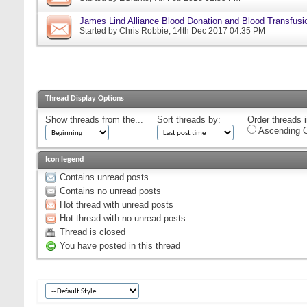
James Lind Alliance Blood Donation and Blood Transfusion
Started by
Chris Robbie
, 14th Dec 2017 04:35 PM
Thread Display Options
Show threads from the...
Sort threads by:
Order threads i
Ascending O
Icon legend
Contains unread posts
Contains no unread posts
Hot thread with unread posts
Hot thread with no unread posts
Thread is closed
You have posted in this thread