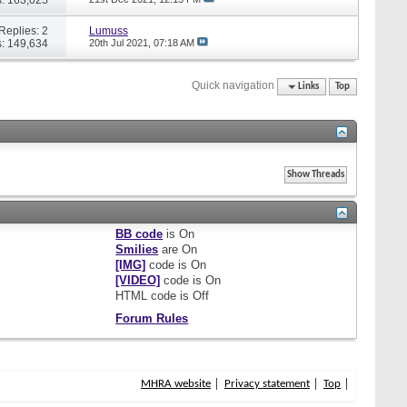
Replies: 2
Lumuss
: 149,634
20th Jul 2021,
07:18 AM
Quick navigation
Links
Top
BB code
is
On
Smilies
are
On
[IMG]
code is
On
[VIDEO]
code is
On
HTML code is
Off
Forum Rules
MHRA website
Privacy statement
Top