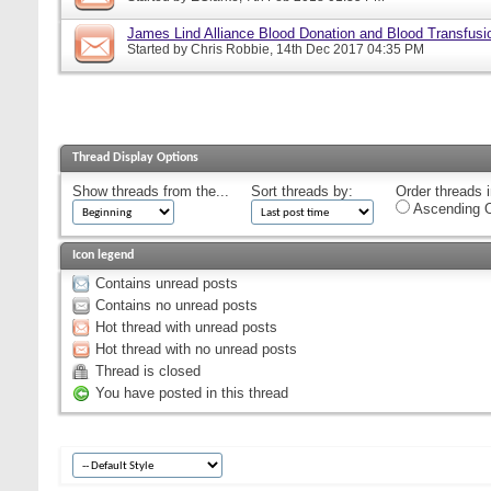
James Lind Alliance Blood Donation and Blood Transfusion
Started by
Chris Robbie
, 14th Dec 2017 04:35 PM
Thread Display Options
Show threads from the...
Sort threads by:
Order threads i
Ascending O
Icon legend
Contains unread posts
Contains no unread posts
Hot thread with unread posts
Hot thread with no unread posts
Thread is closed
You have posted in this thread