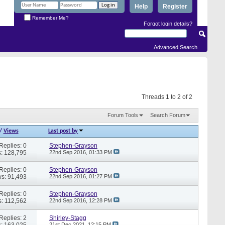
Help
Register
Remember Me?
Forgot login details?
Advanced Search
Threads 1 to 2 of 2
Forum Tools
Search Forum
/
Views
Last post by
Replies: 0
Stephen-Grayson
: 128,795
22nd Sep 2016,
01:33 PM
Replies: 0
Stephen-Grayson
s: 91,493
22nd Sep 2016,
01:27 PM
Replies: 0
Stephen-Grayson
: 112,562
22nd Sep 2016,
12:28 PM
Replies: 2
Shirley-Stagg
: 163,025
21st Dec 2021,
12:15 PM