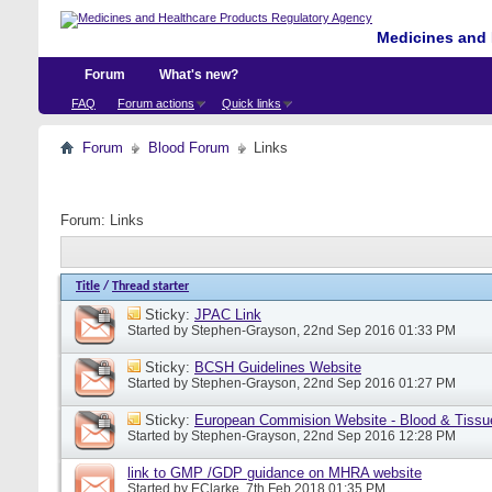
Medicines and 
Forum
What's new?
FAQ
Forum actions
Quick links
Forum
Blood Forum
Links
Forum:
Links
Title
/
Thread starter
Sticky:
JPAC Link
Started by
Stephen-Grayson
, 22nd Sep 2016 01:33 PM
Sticky:
BCSH Guidelines Website
Started by
Stephen-Grayson
, 22nd Sep 2016 01:27 PM
Sticky:
European Commision Website - Blood & Tissu
Started by
Stephen-Grayson
, 22nd Sep 2016 12:28 PM
link to GMP /GDP guidance on MHRA website
Started by
EClarke
, 7th Feb 2018 01:35 PM