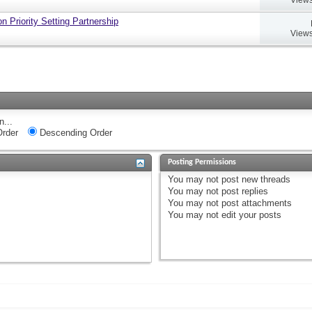
 Priority Setting Partnership
Views
n...
rder
Descending Order
Posting Permissions
You
may not
post new threads
You
may not
post replies
You
may not
post attachments
You
may not
edit your posts