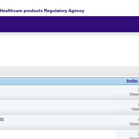
Healthcare products Regulatory Agency
Replies
Views
View
es
Views
Views