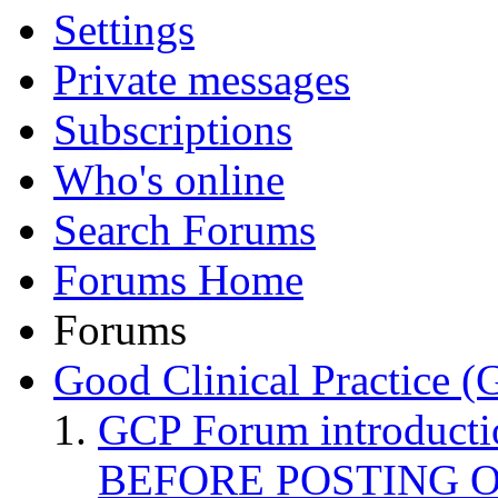
Settings
Private messages
Subscriptions
Who's online
Search Forums
Forums Home
Forums
Good Clinical Practice 
GCP Forum introduct
BEFORE POSTING 