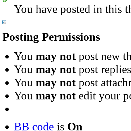
You have posted in this t
Posting Permissions
You
may not
post new th
You
may not
post replie
You
may not
post attach
You
may not
edit your p
BB code
is
On