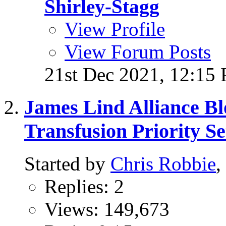
Shirley-Stagg
View Profile
View Forum Posts
21st Dec 2021,
12:15
James Lind Alliance B
Transfusion Priority Se
Started by
Chris Robbie
,
Replies: 2
Views: 149,673