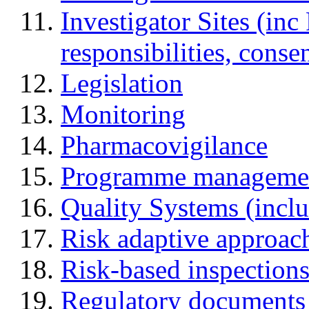
Investigator Sites (inc
responsibilities, cons
Legislation
Monitoring
Pharmacovigilance
Programme manageme
Quality Systems (incl
Risk adaptive approac
Risk-based inspection
Regulatory documents (