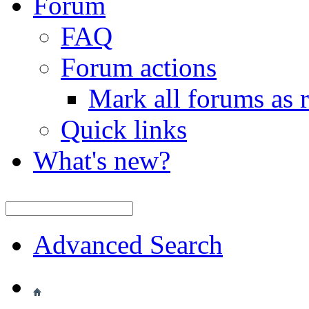
Forum
FAQ
Forum actions
Mark all forums as 
Quick links
What's new?
Advanced Search