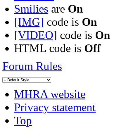
Smilies
are
On
[IMG]
code is
On
[VIDEO]
code is
On
HTML code is
Off
Forum Rules
MHRA website
Privacy statement
Top