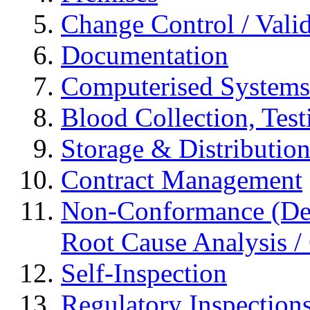
Change Control / Vali
Documentation
Computerised Systems
Blood Collection, Tes
Storage & Distributio
Contract Management
Non-Conformance (Devi
Root Cause Analysis / 
Self-Inspection
Regulatory Inspection