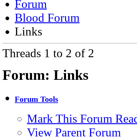
Forum
Blood Forum
Links
Threads 1 to 2 of 2
Forum:
Links
Forum Tools
Mark This Forum Rea
View Parent Forum