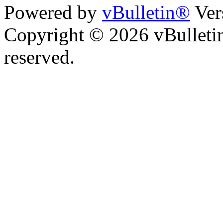
Powered by
vBulletin®
Ver
Copyright © 2026 vBulletin 
reserved.