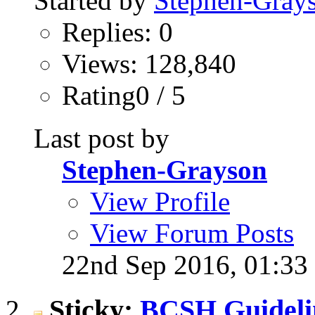
Started by
Stephen-Gray
Replies: 0
Views: 128,840
Rating0 / 5
Last post by
Stephen-Grayson
View Profile
View Forum Posts
22nd Sep 2016,
01:33
Sticky:
BCSH Guideli