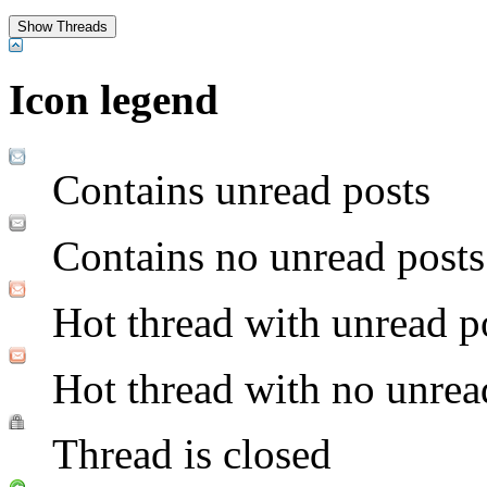
Icon legend
Contains unread posts
Contains no unread posts
Hot thread with unread p
Hot thread with no unrea
Thread is closed