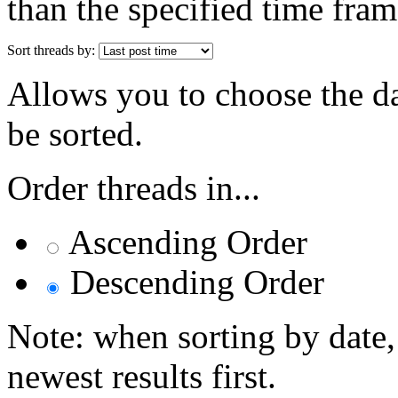
than the specified time fram
Sort threads by:
Allows you to choose the dat
be sorted.
Order threads in...
Ascending Order
Descending Order
Note: when sorting by date,
newest results first.