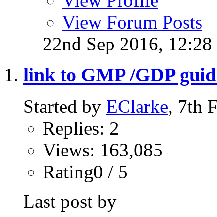
View Profile
View Forum Posts
22nd Sep 2016,
12:28
link to GMP /GDP gui
Started by
EClarke
, 7th
Replies: 2
Views: 163,085
Rating0 / 5
Last post by