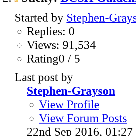
Started by
Stephen-Gray
Replies: 0
Views: 91,534
Rating0 / 5
Last post by
Stephen-Grayson
View Profile
View Forum Posts
22nd Sep 2016,
01:27