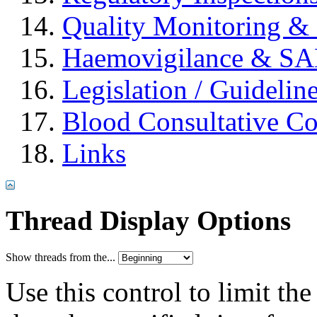
Quality Monitoring & 
Haemovigilance & S
Legislation / Guidelin
Blood Consultative C
Links
Thread Display Options
Show threads from the...
Use this control to limit th