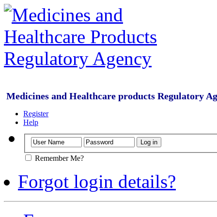
Medicines and Healthcare products Regulatory A
Register
Help
Remember Me?
Forgot login details?