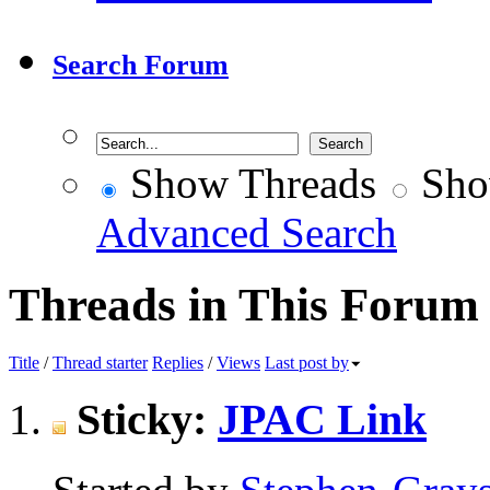
Search Forum
Show Threads
Sho
Advanced Search
Threads in This Forum
Title
/
Thread starter
Replies
/
Views
Last post by
Sticky:
JPAC Link