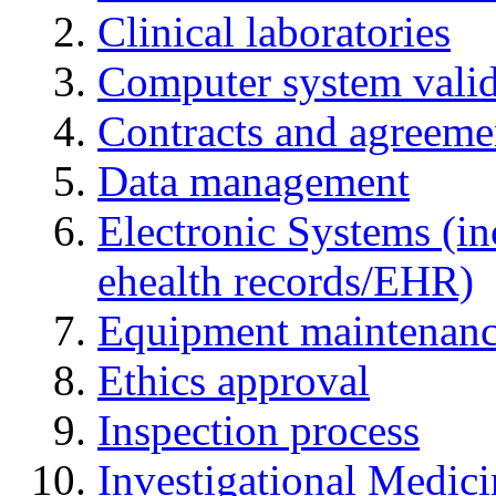
Clinical laboratories
Computer system valid
Contracts and agreemen
Data management
Electronic Systems (in
ehealth records/EHR)
Equipment maintenan
Ethics approval
Inspection process
Investigational Medic