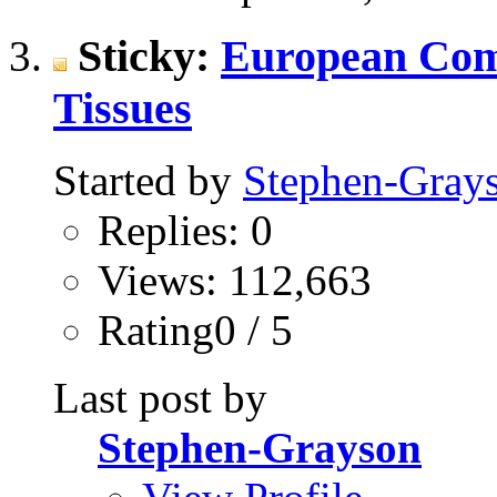
Sticky:
European Com
Tissues
Started by
Stephen-Gray
Replies: 0
Views: 112,663
Rating0 / 5
Last post by
Stephen-Grayson