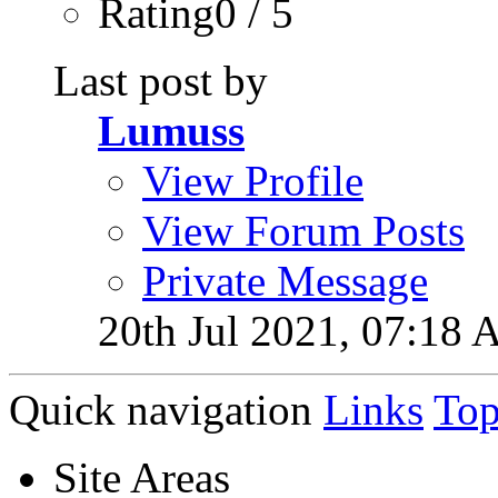
Rating0 / 5
Last post by
Lumuss
View Profile
View Forum Posts
Private Message
20th Jul 2021,
07:18 
Quick navigation
Links
To
Site Areas