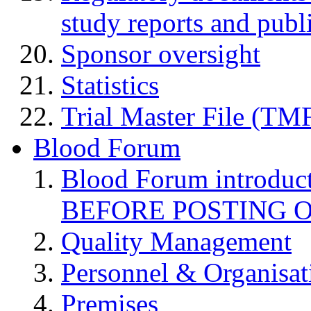
study reports and publ
Sponsor oversight
Statistics
Trial Master File (TM
Blood Forum
Blood Forum introduc
BEFORE POSTING 
Quality Management
Personnel & Organisat
Premises