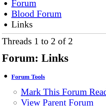
Forum
Blood Forum
Links
Threads 1 to 2 of 2
Forum:
Links
Forum Tools
Mark This Forum Rea
View Parent Forum