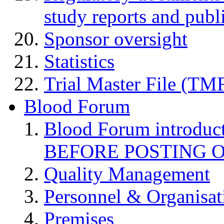
study reports and publ
Sponsor oversight
Statistics
Trial Master File (TM
Blood Forum
Blood Forum introduc
BEFORE POSTING 
Quality Management
Personnel & Organisat
Premises