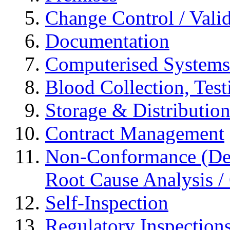
Change Control / Vali
Documentation
Computerised Systems
Blood Collection, Tes
Storage & Distributio
Contract Management
Non-Conformance (Devi
Root Cause Analysis / 
Self-Inspection
Regulatory Inspection