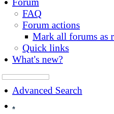
Forum
FAQ
Forum actions
Mark all forums as 
Quick links
What's new?
Advanced Search