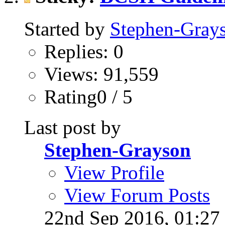
Started by
Stephen-Gray
Replies: 0
Views: 91,559
Rating0 / 5
Last post by
Stephen-Grayson
View Profile
View Forum Posts
22nd Sep 2016,
01:27