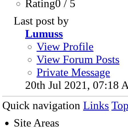
Rating0 / 5
Last post by
Lumuss
View Profile
View Forum Posts
Private Message
20th Jul 2021,
07:18 
Quick navigation
Links
To
Site Areas