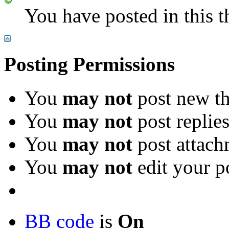
You have posted in this t
Posting Permissions
You
may not
post new th
You
may not
post replie
You
may not
post attach
You
may not
edit your p
BB code
is
On