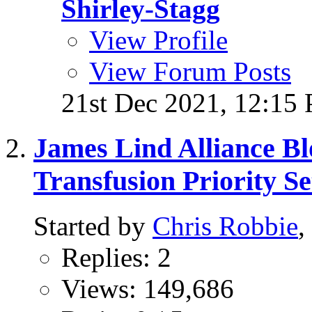
Shirley-Stagg
View Profile
View Forum Posts
21st Dec 2021,
12:15
James Lind Alliance B
Transfusion Priority Se
Started by
Chris Robbie
,
Replies: 2
Views: 149,686