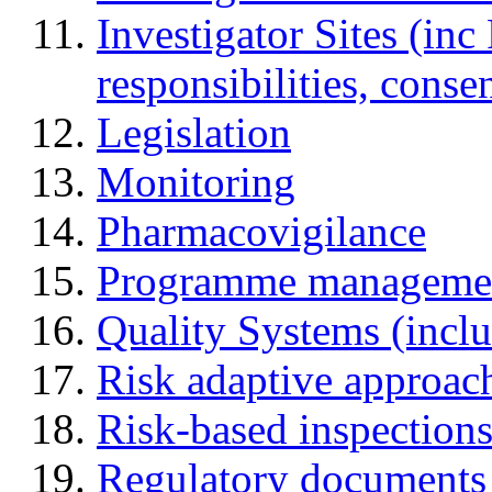
Investigator Sites (inc
responsibilities, cons
Legislation
Monitoring
Pharmacovigilance
Programme manageme
Quality Systems (incl
Risk adaptive approac
Risk-based inspection
Regulatory documents (