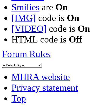
Smilies
are
On
[IMG]
code is
On
[VIDEO]
code is
On
HTML code is
Off
Forum Rules
MHRA website
Privacy statement
Top