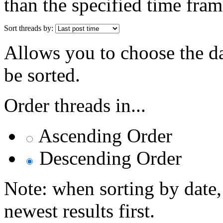
than the specified time fram
Sort threads by:
Allows you to choose the dat
be sorted.
Order threads in...
Ascending Order
Descending Order
Note: when sorting by date,
newest results first.