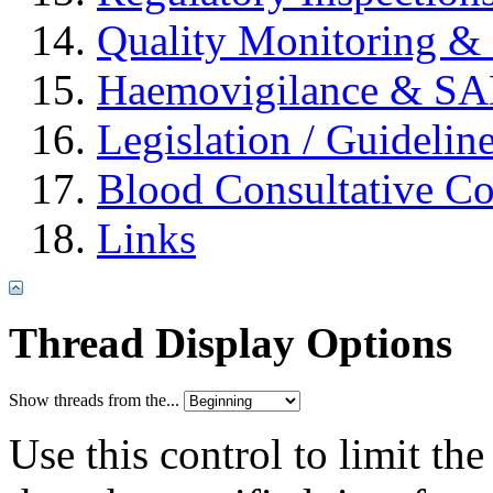
Quality Monitoring & 
Haemovigilance & S
Legislation / Guidelin
Blood Consultative C
Links
Thread Display Options
Show threads from the...
Use this control to limit th