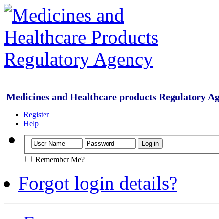
Medicines and Healthcare products Regulatory A
Register
Help
Remember Me?
Forgot login details?