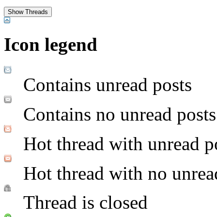
Icon legend
Contains unread posts
Contains no unread posts
Hot thread with unread p
Hot thread with no unrea
Thread is closed