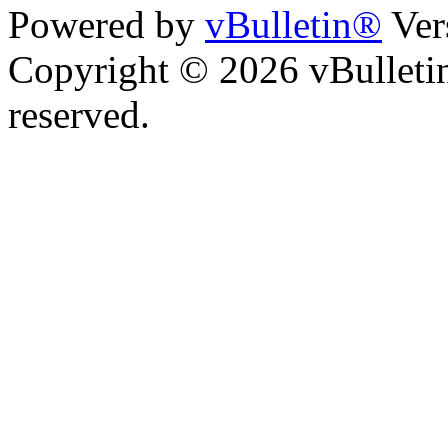
Powered by
vBulletin®
Ver
Copyright © 2026 vBulletin 
reserved.