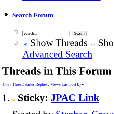
Search Forum
Show Threads
Sho
Advanced Search
Threads in This Forum
Title
/
Thread starter
Replies
/
Views
Last post by
Sticky:
JPAC Link