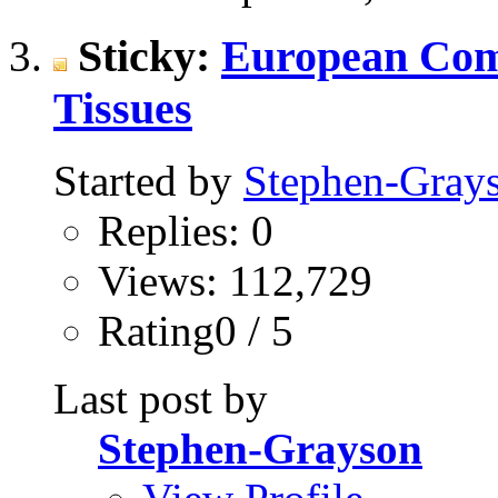
Sticky:
European Com
Tissues
Started by
Stephen-Gray
Replies: 0
Views: 112,729
Rating0 / 5
Last post by
Stephen-Grayson