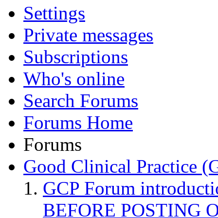
Settings
Private messages
Subscriptions
Who's online
Search Forums
Forums Home
Forums
Good Clinical Practice 
GCP Forum introduct
BEFORE POSTING 