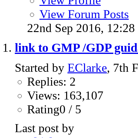
View Profile
View Forum Posts
22nd Sep 2016,
12:28
link to GMP /GDP gui
Started by
EClarke
, 7th
Replies: 2
Views: 163,107
Rating0 / 5
Last post by