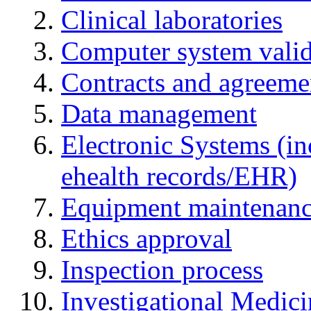
Clinical laboratories
Computer system valid
Contracts and agreemen
Data management
Electronic Systems (in
ehealth records/EHR)
Equipment maintenan
Ethics approval
Inspection process
Investigational Medic