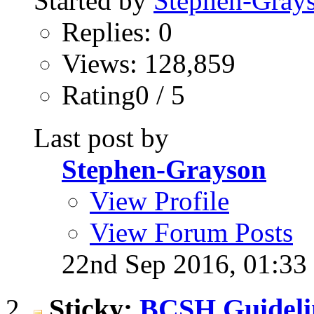
Started by
Stephen-Gray
Replies: 0
Views: 128,859
Rating0 / 5
Last post by
Stephen-Grayson
View Profile
View Forum Posts
22nd Sep 2016,
01:33
Sticky:
BCSH Guideli