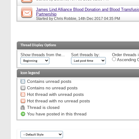
James Lind Alliance Blood Donation and Blood Transfusion
Partnership
Started by
Chris Robbie
, 14th Dec 2017 04:35 PM
Thread Display Options
Show threads from the...
Sort threads by:
Order threads i
Ascending O
Icon legend
Contains unread posts
Contains no unread posts
Hot thread with unread posts
Hot thread with no unread posts
Thread is closed
You have posted in this thread