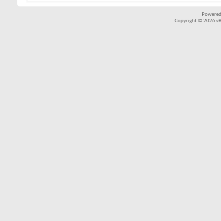
Powered
Copyright © 2026 vBul