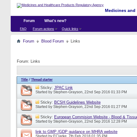
Medicines and 
Forum
What's new?
FAQ
Forum actions
Quick links
Forum
Blood Forum
Links
Forum:
Links
Title
/
Thread starter
Sticky:
JPAC Link
Started by
Stephen-Grayson
, 22nd Sep 2016 01:33 PM
Sticky:
BCSH Guidelines Website
Started by
Stephen-Grayson
, 22nd Sep 2016 01:27 PM
Sticky:
European Commision Website - Blood & Tissu
Started by
Stephen-Grayson
, 22nd Sep 2016 12:28 PM
link to GMP /GDP guidance on MHRA website
Started by
EClarke
, 7th Feb 2018 01:35 PM