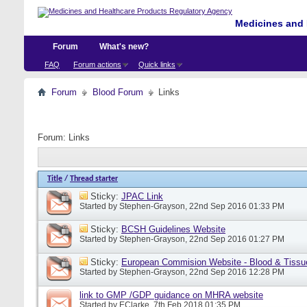
Medicines and 
Forum
What's new?
FAQ
Forum actions
Quick links
Forum
Blood Forum
Links
Forum:
Links
Title
/
Thread starter
Sticky:
JPAC Link
Started by
Stephen-Grayson
, 22nd Sep 2016 01:33 PM
Sticky:
BCSH Guidelines Website
Started by
Stephen-Grayson
, 22nd Sep 2016 01:27 PM
Sticky:
European Commision Website - Blood & Tissu
Started by
Stephen-Grayson
, 22nd Sep 2016 12:28 PM
link to GMP /GDP guidance on MHRA website
Started by
EClarke
, 7th Feb 2018 01:35 PM