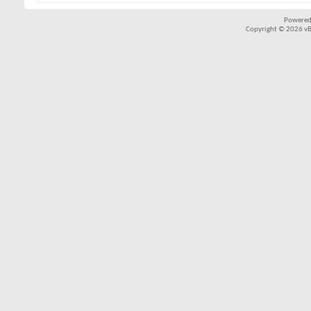
Powered
Copyright © 2026 vBul