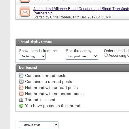
James Lind Alliance Blood Donation and Blood Transfusion
Partnership
Started by
Chris Robbie
, 14th Dec 2017 04:35 PM
Thread Display Options
Show threads from the...
Sort threads by:
Order threads i
Ascending O
Icon legend
Contains unread posts
Contains no unread posts
Hot thread with unread posts
Hot thread with no unread posts
Thread is closed
You have posted in this thread