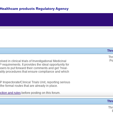
Healthcare products Regulatory Agency
Thr
Thr
Po
ed in clinical trials of Investigational Medicinal
P requirements. It provides the ideal opportunity for
ers to put forward their comments and get ?real-
ality procedures that ensure compliance and which
 Inspectorate/Clinical Trials Unit, reporting serious
he formal routes that are already in place.
ction and rules
before posting on this forum.
Thr
Thr