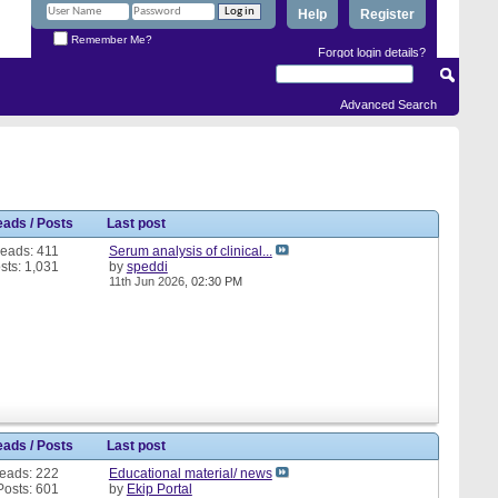
Help
Register
Remember Me?
Forgot login details?
Advanced Search
eads / Posts
Last post
eads: 411
Serum analysis of clinical...
sts: 1,031
by
speddi
11th Jun 2026,
02:30 PM
eads / Posts
Last post
eads: 222
Educational material/ news
Posts: 601
by
Ekip Portal