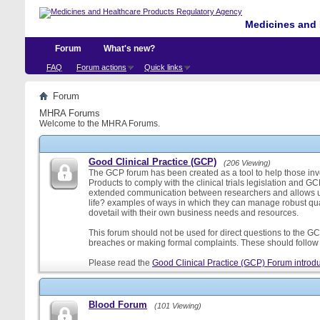
Medicines and 
Forum
What's new?
FAQ
Forum actions
Quick links
Forum
MHRA Forums
Welcome to the MHRA Forums.
Good Clinical Practice (GCP)
(206 Viewing)
The GCP forum has been created as a tool to help those involv
Products to comply with the clinical trials legislation and GC
extended communication between researchers and allows us
life? examples of ways in which they can manage robust qu
dovetail with their own business needs and resources.
This forum should not be used for direct questions to the GCP
breaches or making formal complaints. These should follow t
Please read the
Good Clinical Practice (GCP) Forum introdu
Blood Forum
(101 Viewing)