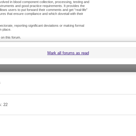
olved in blood component collection, processing, testing and
nstruments and good practice requirements. It provides the
ows users to put forward their comments and get “real-life”
es that ensure compliance and which dovetail with their
ctorate, reporting significant deviations or making formal
n place.
 on this forum.
Mark all forums as read
s
s
22