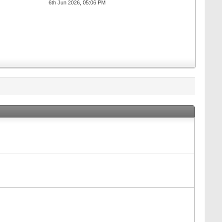
6th Jun 2026,
05:06 PM