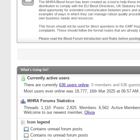
The MHRA Blood forum has been created as a tool to help those inv
distribution to comply with the EU Blood Directives, UK Statutory I
ideal opportunity for extended communication between peers and all
examples of ways in which they can manage robust quality procedur
own business needs and resources.
This forum should not be used for direct questions to the GMP Inspe
complaints. These should follow the formal routes that are already i
Please read the Blood Forum introduction and Rules before posting
What's Going On?
Currently active users
There are currently
636 users online
.
0 members and 636 guest
Most users ever online was 18,777, 16th Mar 2025 at
06:57 AM
.
MHRA Forums Statistics
Threads
1,110
Posts
2,825
Members
6,562
Active Member
Welcome to our newest member,
Olivia
Icon legend
Contains unread forum posts
Contains no unread forum posts