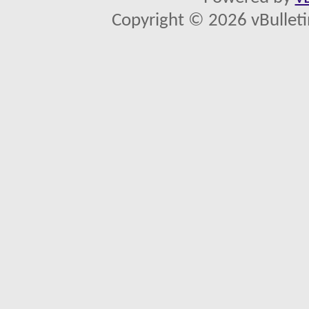
Copyright © 2026 vBulletin 