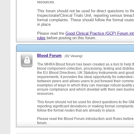
resources.
This forum should not be used for direct questions to 
Inspectorate/Clinical Trials Unit, reporting serious brea
formal complaints. These should follow the formal routes
in place.
Please read the
Good Clinical Practice (GCP) Forum int
rules
before posting on this forum.
Blood Forum
(82 Viewing)
The MHRA Blood forum has been created as a tool to help t
blood component collection, processing, testing and distribu
the EU Blood Directives, UK Statutory Instruments and good
requirements. It provides the ideal opportunity for extende
between peers and allows users to put forward their comment
examples of ways in which they can manage robust quality 
ensure compliance and which dovetail with their own busi
resources.
This forum should not be used for direct questions to the G
reporting significant deviations or making formal complaint
follow the formal routes that are already in place.
Please read the Blood Forum introduction and Rules before 
forum.