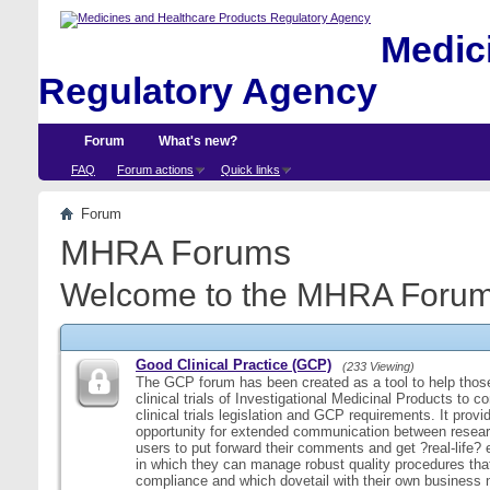
Medici
Regulatory Agency
Forum
What's new?
FAQ
Forum actions
Quick links
Forum
MHRA Forums
Welcome to the MHRA Forum
Good Clinical Practice (GCP)
(233 Viewing)
The GCP forum has been created as a tool to help those
clinical trials of Investigational Medicinal Products to c
clinical trials legislation and GCP requirements. It provi
opportunity for extended communication between resear
users to put forward their comments and get ?real-life
in which they can manage robust quality procedures tha
compliance and which dovetail with their own business