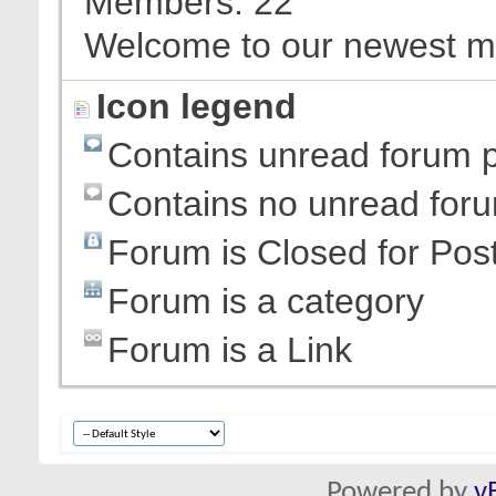
Members
22
Welcome to our newest 
Icon legend
Contains unread forum 
Contains no unread for
Forum is Closed for Pos
Forum is a category
Forum is a Link
Powered by
v