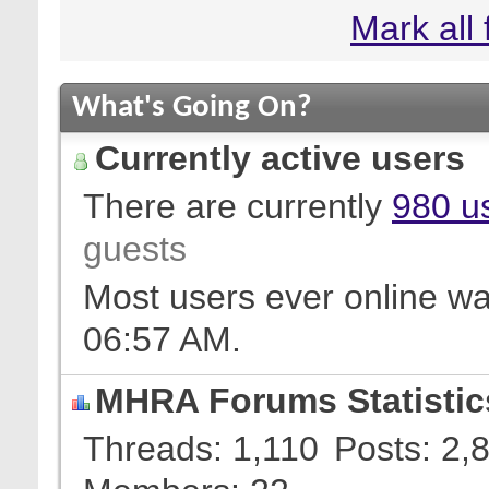
Mark all
What's Going On?
Currently active users
There are currently
980 us
guests
Most users ever online w
06:57 AM
.
MHRA Forums Statistic
Threads
1,110
Posts
2,