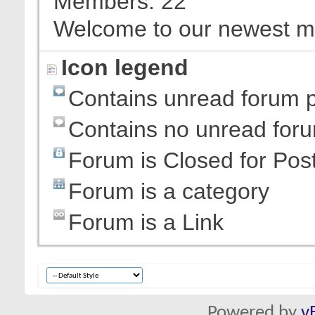
Members
22
Welcome to our newest 
Icon legend
Contains unread forum 
Contains no unread for
Forum is Closed for Pos
Forum is a category
Forum is a Link
Powered by
v