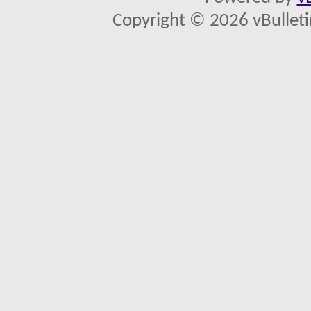
Copyright © 2026 vBulletin 