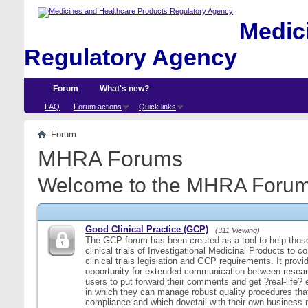
Medici
Regulatory Agency
Forum
What's new?
FAQ
Forum actions
Quick links
Forum
MHRA Forums
Welcome to the MHRA Forum
Good Clinical Practice (GCP)
(311 Viewing)
The GCP forum has been created as a tool to help those
clinical trials of Investigational Medicinal Products to c
clinical trials legislation and GCP requirements. It provi
opportunity for extended communication between resear
users to put forward their comments and get ?real-life
in which they can manage robust quality procedures tha
compliance and which dovetail with their own business