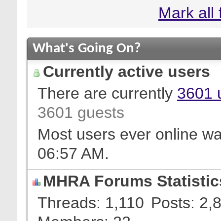
Mark all
What's Going On?
Currently active users
There are currently
3601 
3601 guests
Most users ever online w
06:57 AM
.
MHRA Forums Statistic
Threads
1,110
Posts
2,