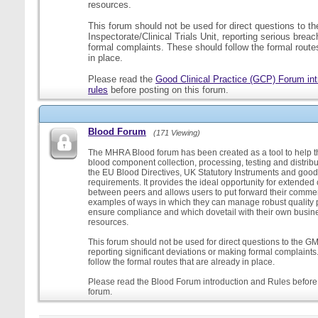
resources.
This forum should not be used for direct questions to 
Inspectorate/Clinical Trials Unit, reporting serious brea
formal complaints. These should follow the formal routes
in place.
Please read the
Good Clinical Practice (GCP) Forum int
rules
before posting on this forum.
Blood Forum
(171 Viewing)
The MHRA Blood forum has been created as a tool to help t
blood component collection, processing, testing and distribu
the EU Blood Directives, UK Statutory Instruments and good
requirements. It provides the ideal opportunity for extende
between peers and allows users to put forward their comment
examples of ways in which they can manage robust quality 
ensure compliance and which dovetail with their own busi
resources.
This forum should not be used for direct questions to the G
reporting significant deviations or making formal complaint
follow the formal routes that are already in place.
Please read the Blood Forum introduction and Rules before 
forum.