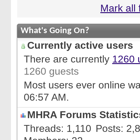
Mark all
What's Going On?
Currently active users
There are currently
1260 
1260 guests
Most users ever online w
06:57 AM
.
MHRA Forums Statistic
Threads
1,110
Posts
2,