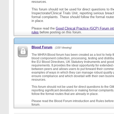
resources.
This forum should not be used for direct questions to 
Inspectorate/Clinical Trials Unit, reporting serious brea
formal complaints. These should follow the formal routes
in place.
Please read the
Good Clinical Practice (GCP) Forum int
rules
before posting on this forum.
Blood Forum
(100 Viewing)
The MHRA Blood forum has been created as a tool to help t
blood component collection, processing, testing and distribu
the EU Blood Directives, UK Statutory Instruments and good
requirements. It provides the ideal opportunity for extende
between peers and allows users to put forward their comment
examples of ways in which they can manage robust quality 
ensure compliance and which dovetail with their own busi
resources.
This forum should not be used for direct questions to the G
reporting significant deviations or making formal complaint
follow the formal routes that are already in place.
Please read the Blood Forum introduction and Rules before 
forum.