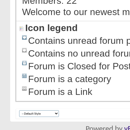
Members
22
Welcome to our newest 
Icon legend
Contains unread forum 
Contains no unread for
Forum is Closed for Pos
Forum is a category
Forum is a Link
Powered by
v