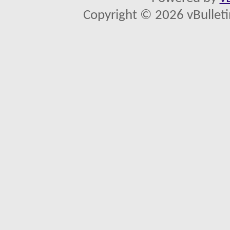
Copyright © 2026 vBulletin 