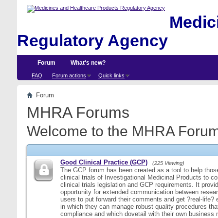
Medici
Regulatory Agency
Forum
What's new?
FAQ
Forum actions
Quick links
Forum
MHRA Forums
Welcome to the MHRA Forum
Good Clinical Practice (GCP)
(225 Viewing)
The GCP forum has been created as a tool to help those
clinical trials of Investigational Medicinal Products to c
clinical trials legislation and GCP requirements. It provi
opportunity for extended communication between resear
users to put forward their comments and get ?real-life
in which they can manage robust quality procedures tha
compliance and which dovetail with their own business