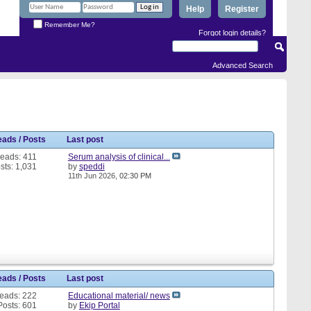
Help
Register
Remember Me?
Forgot login details?
Advanced Search
eads / Posts
Last post
eads: 411
Serum analysis of clinical...
sts: 1,031
by
speddi
11th Jun 2026,
02:30 PM
eads / Posts
Last post
eads: 222
Educational material/ news
Posts: 601
by
Ekip Portal