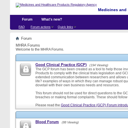
Medicines and 
Forum
What's new?
FAQ
Forum actions
Quick links
Forum
MHRA Forums
Welcome to the MHRA Forums.
Good Clinical Practice (GCP)
(194 Viewing)
The GCP forum has been created as a tool to help those involv
Products to comply with the clinical trials legislation and GC
extended communication between researchers and allows us
life? examples of ways in which they can manage robust qu
dovetail with their own business needs and resources.
This forum should not be used for direct questions to the GCP
breaches or making formal complaints. These should follow t
Please read the
Good Clinical Practice (GCP) Forum introdu
Blood Forum
(88 Viewing)