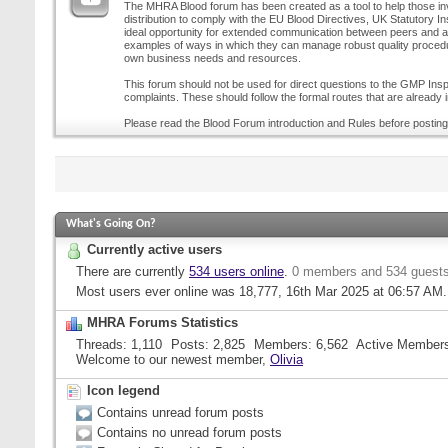
The MHRA Blood forum has been created as a tool to help those inv
distribution to comply with the EU Blood Directives, UK Statutory I
ideal opportunity for extended communication between peers and all
examples of ways in which they can manage robust quality procedur
own business needs and resources.
This forum should not be used for direct questions to the GMP Inspe
complaints. These should follow the formal routes that are already i
Please read the Blood Forum introduction and Rules before posting
What's Going On?
Currently active users
There are currently
534 users online
.
0 members and 534 guest
Most users ever online was 18,777, 16th Mar 2025 at
06:57 AM
.
MHRA Forums Statistics
Threads
1,110
Posts
2,825
Members
6,562
Active Member
Welcome to our newest member,
Olivia
Icon legend
Contains unread forum posts
Contains no unread forum posts