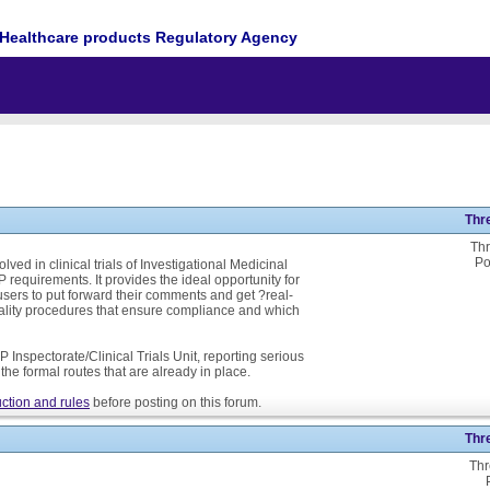
Healthcare products Regulatory Agency
Thr
Thr
Po
ed in clinical trials of Investigational Medicinal
P requirements. It provides the ideal opportunity for
ers to put forward their comments and get ?real-
ality procedures that ensure compliance and which
 Inspectorate/Clinical Trials Unit, reporting serious
he formal routes that are already in place.
ction and rules
before posting on this forum.
Thr
Thr