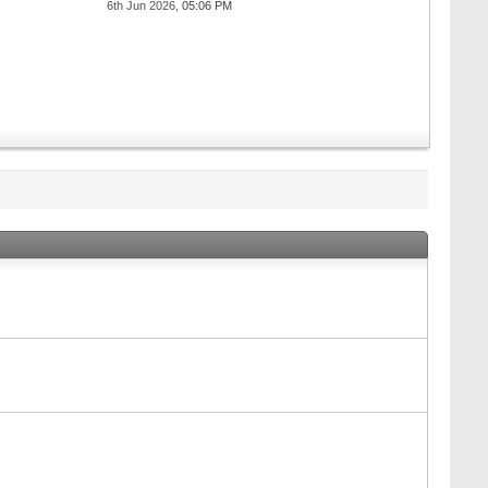
6th Jun 2026,
05:06 PM