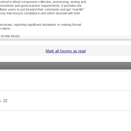
olved in blood component collection, processing, testing and
nstruments and good practice requirements. It provides the
ows users to put forward their comments and get “real-life”
es that ensure compliance and which dovetail with their
ctorate, reporting significant deviations or making formal
n place.
 on this forum.
Mark all forums as read
s
s
22