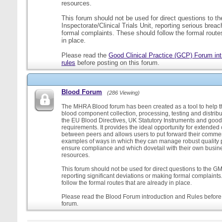
resources.
This forum should not be used for direct questions to 
Inspectorate/Clinical Trials Unit, reporting serious brea
formal complaints. These should follow the formal routes
in place.
Please read the
Good Clinical Practice (GCP) Forum int
rules
before posting on this forum.
Blood Forum
(286 Viewing)
The MHRA Blood forum has been created as a tool to help t
blood component collection, processing, testing and distribu
the EU Blood Directives, UK Statutory Instruments and good
requirements. It provides the ideal opportunity for extende
between peers and allows users to put forward their comment
examples of ways in which they can manage robust quality 
ensure compliance and which dovetail with their own busi
resources.
This forum should not be used for direct questions to the G
reporting significant deviations or making formal complaint
follow the formal routes that are already in place.
Please read the Blood Forum introduction and Rules before 
forum.