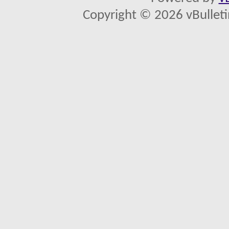
Copyright © 2026 vBulletin 