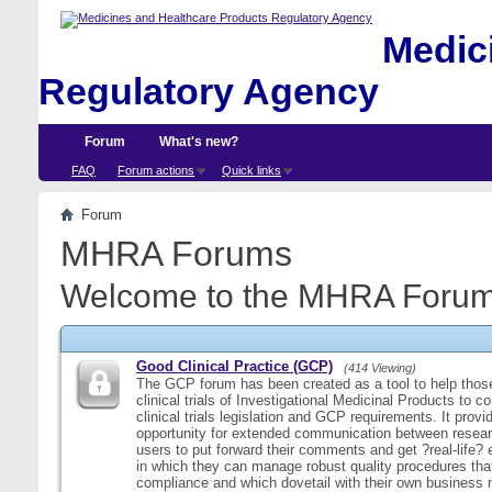
Medici
Regulatory Agency
Forum
What's new?
FAQ
Forum actions
Quick links
Forum
MHRA Forums
Welcome to the MHRA Forum
Good Clinical Practice (GCP)
(414 Viewing)
The GCP forum has been created as a tool to help those
clinical trials of Investigational Medicinal Products to c
clinical trials legislation and GCP requirements. It provi
opportunity for extended communication between resear
users to put forward their comments and get ?real-life
in which they can manage robust quality procedures tha
compliance and which dovetail with their own business