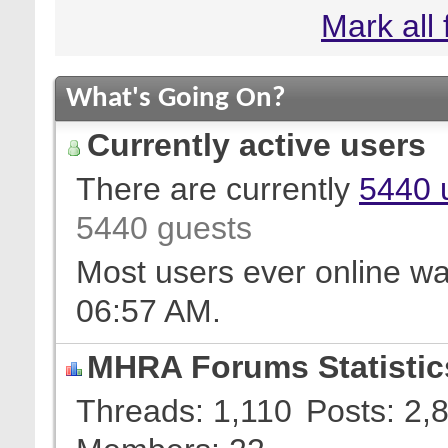
Mark all
What's Going On?
Currently active users
There are currently
5440 
5440 guests
Most users ever online w
06:57 AM
.
MHRA Forums Statistic
Threads
1,110
Posts
2,