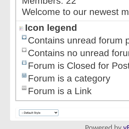
Members
22
Welcome to our newest 
Icon legend
Contains unread forum 
Contains no unread for
Forum is Closed for Pos
Forum is a category
Forum is a Link
Powered by
v