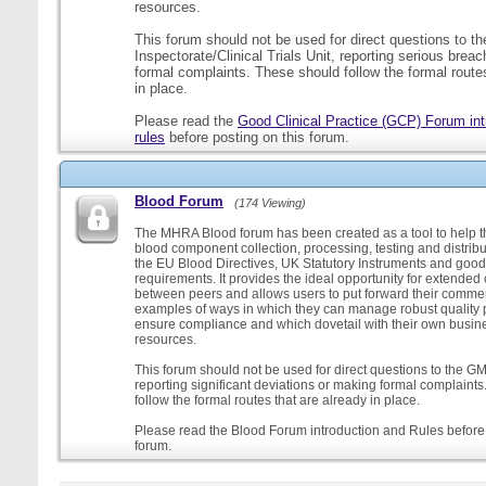
resources.
This forum should not be used for direct questions to 
Inspectorate/Clinical Trials Unit, reporting serious brea
formal complaints. These should follow the formal routes
in place.
Please read the
Good Clinical Practice (GCP) Forum int
rules
before posting on this forum.
Blood Forum
(174 Viewing)
The MHRA Blood forum has been created as a tool to help t
blood component collection, processing, testing and distribu
the EU Blood Directives, UK Statutory Instruments and good
requirements. It provides the ideal opportunity for extende
between peers and allows users to put forward their comment
examples of ways in which they can manage robust quality 
ensure compliance and which dovetail with their own busi
resources.
This forum should not be used for direct questions to the G
reporting significant deviations or making formal complaint
follow the formal routes that are already in place.
Please read the Blood Forum introduction and Rules before 
forum.