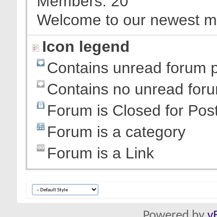
Members
20
Welcome to our newest 
Icon legend
Contains unread forum 
Contains no unread for
Forum is Closed for Pos
Forum is a category
Forum is a Link
Powered by
v