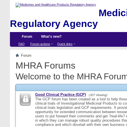
Medici
Regulatory Agency
Forum
What's new?
FAQ
Forum actions
Quick links
Forum
MHRA Forums
Welcome to the MHRA Forum
Good Clinical Practice (GCP)
(307 Viewing)
The GCP forum has been created as a tool to help those
clinical trials of Investigational Medicinal Products to c
clinical trials legislation and GCP requirements. It provi
opportunity for extended communication between resear
users to put forward their comments and get ?real-life
in which they can manage robust quality procedures tha
compliance and which dovetail with their own business