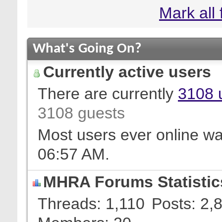
Mark all
What's Going On?
Currently active users
There are currently
3108 
3108 guests
Most users ever online w
06:57 AM
.
MHRA Forums Statistic
Threads
1,110
Posts
2,