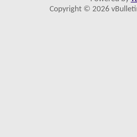
Copyright © 2026 vBulletin 