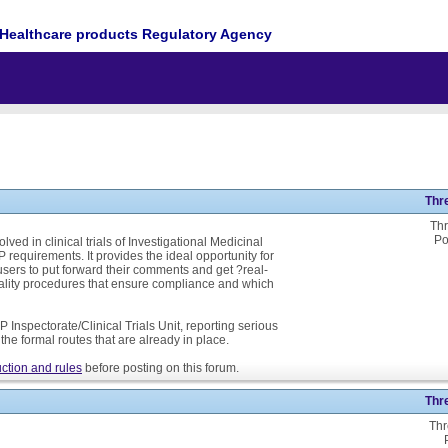
Healthcare products Regulatory Agency
Thr
Thr
Po
ed in clinical trials of Investigational Medicinal
P requirements. It provides the ideal opportunity for
ers to put forward their comments and get ?real-
ality procedures that ensure compliance and which
 Inspectorate/Clinical Trials Unit, reporting serious
he formal routes that are already in place.
ction and rules
before posting on this forum.
Thr
Thr