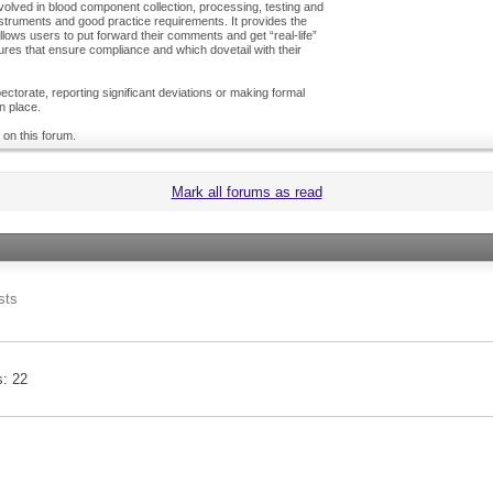
olved in blood component collection, processing, testing and
nstruments and good practice requirements. It provides the
ows users to put forward their comments and get “real-life”
es that ensure compliance and which dovetail with their
ctorate, reporting significant deviations or making formal
n place.
 on this forum.
Mark all forums as read
sts
s
22