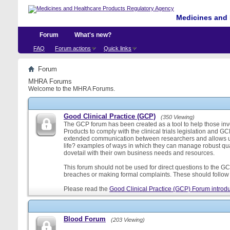
Medicines and 
Forum
What's new?
FAQ
Forum actions
Quick links
Forum
MHRA Forums
Welcome to the MHRA Forums.
Good Clinical Practice (GCP)
(350 Viewing)
The GCP forum has been created as a tool to help those involv
Products to comply with the clinical trials legislation and GC
extended communication between researchers and allows us
life? examples of ways in which they can manage robust qu
dovetail with their own business needs and resources.
This forum should not be used for direct questions to the GCP
breaches or making formal complaints. These should follow t
Please read the
Good Clinical Practice (GCP) Forum introdu
Blood Forum
(203 Viewing)