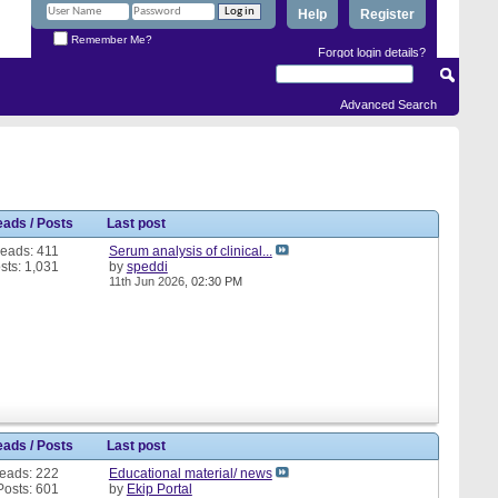
Help
Register
Remember Me?
Forgot login details?
Advanced Search
eads / Posts
Last post
eads: 411
Serum analysis of clinical...
sts: 1,031
by
speddi
11th Jun 2026,
02:30 PM
eads / Posts
Last post
eads: 222
Educational material/ news
Posts: 601
by
Ekip Portal