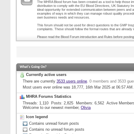
The MHRA Blood forum has been created as a tool to help those inv
distribution to comply with the EU Blood Directives, UK Statutory I
ideal opportunity for extended communication between peers and all
examples of ways in which they can manage robust quality procedur
own business needs and resources.
This forum should not be used for direct questions to the GMP Inspe
complaints. These should follow the formal routes that are already i
Please read the Blood Forum introduction and Rules before posting
What's Going On?
Currently active users
There are currently
3533 users online
.
0 members and 3533 gue
Most users ever online was 18,777, 16th Mar 2025 at
06:57 AM
.
MHRA Forums Statistics
Threads
1,110
Posts
2,825
Members
6,562
Active Member
Welcome to our newest member,
Olivia
Icon legend
Contains unread forum posts
Contains no unread forum posts