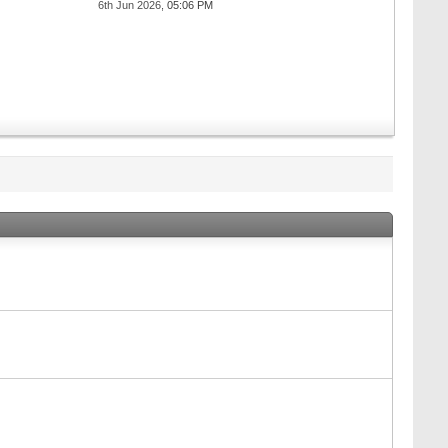
6th Jun 2026,
05:06 PM